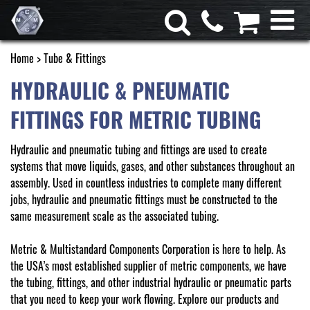
Home
> Tube & Fittings
HYDRAULIC & PNEUMATIC
FITTINGS FOR METRIC TUBING
Hydraulic and pneumatic tubing and fittings are used to create
systems that move liquids, gases, and other substances throughout an
assembly. Used in countless industries to complete many different
jobs, hydraulic and pneumatic fittings must be constructed to the
same measurement scale as the associated tubing.
Metric & Multistandard Components Corporation is here to help. As
the USA’s most established supplier of metric components, we have
the tubing, fittings, and other industrial hydraulic or pneumatic parts
that you need to keep your work flowing. Explore our products and