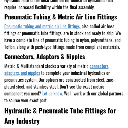
Hydraulic hose is the ideal solution for industrial hydraulics that
require increased flexibility within the final assembly.
Pneumatic Tubing & Metric Air Line Fittings
Pneumatic tubing and metric air line fittings
, also called air hose
fittings or pneumatic tube fittings, are in stock and ready to ship. We
have a complete line of pneumatic tubing in nylon, polyurethane, and
Teflon, along with push-type fittings made from compliant materials.
Connectors, Adaptors & Nipples
Metric & Multistandard stocks a variety of metric
connectors,
adapters, and nipples
to complete your industrial hydraulics or
pneumatics system. Our options are constructed from steel, zinc-
plated steel, and stainless steel. Don’t see the exact metric
component you need?
Let us know
. We’ll work with our global partners
to source your exact part.
Hydraulic & Pneumatic Tube Fittings for
Any Industry