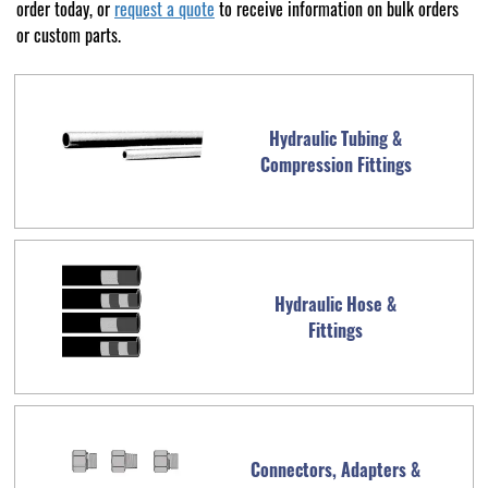
order today, or
request a quote
to receive information on bulk orders
or custom parts.
Hydraulic Tubing &
Compression Fittings
Hydraulic Hose &
Fittings
Connectors, Adapters &