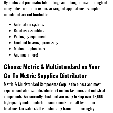
Hydraulic and pneumatic tube fittings and tubing are used throughout
many industries for an extensive range of applications. Examples
include but are not limited to:
Automation systems
Robotics assemblies
Packaging equipment
Food and beverage processing
Medical applications
And much more!
Choose Metric & Multistandard as Your
Go-To Metric Supplies Distributor
Metric & Multistandard Components Corp. is the oldest and most
experienced wholesale distributor of metric fasteners and industrial
components. We currently stock and are ready to ship over 48,000
high-quality metric industrial components from all five of our
locations. Our sales staff is technically trained to thoroughly