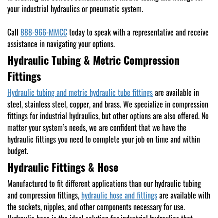
your industrial hydraulics or pneumatic system.
Call
888-966-MMCC
today to speak with a representative and receive
assistance in navigating your options.
Hydraulic Tubing & Metric Compression
Fittings
Hydraulic tubing and metric hydraulic tube fittings
are available in
steel, stainless steel, copper, and brass. We specialize in compression
fittings for industrial hydraulics, but other options are also offered. No
matter your system’s needs, we are confident that we have the
hydraulic fittings you need to complete your job on time and within
budget.
Hydraulic Fittings & Hose
Manufactured to fit different applications than our hydraulic tubing
and compression fittings,
hydraulic hose and fittings
are available with
the sockets, nipples, and other components necessary for use.