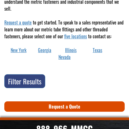
understand the metric fasteners and industrial components that we
sell.
Request a quote
to get started. To speak to a sales representative and
learn more about our metric tube fittings and other threaded
fasteners, please select one of our
five locations
to contact us:
New York
Georgia
Illinois
Texas
Nevada
Filter Results
Request a Quote
888-966-MMCC