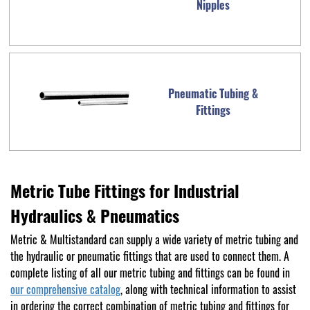
Nipples
Pneumatic Tubing &
Fittings
Metric Tube Fittings for Industrial
Hydraulics & Pneumatics
Metric & Multistandard can supply a wide variety of metric tubing and
the hydraulic or pneumatic fittings that are used to connect them. A
complete listing of all our metric tubing and fittings can be found in
our comprehensive catalog
, along with technical information to assist
in ordering the correct combination of metric tubing and fittings for