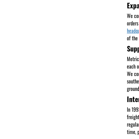
Expa
We con
orders
headqu
of the
Supp
Metric
each o
We con
southe
ground
Inte
In 199
freigh
regula
time, 