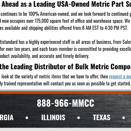
 Ahead as a Leading USA-Owned Metric Part S
continues to be 100% American-owned, and we look forward to continued 
 now occupies over 175,000 square feet of office and warehouse space. We s
es available and shipping abilities offered from 8 AM EST to 4:30 PM PST.
istandard has a highly experienced staff in all areas of business, from Sa
 for over ten years, and each team member is committed to providing excell
duct availability, and accurate and timely delivery.
the Leading Distributor of Bulk Metric Comp
 look at the variety of metric items that we have to offer, then
request a qu
ly trained representative will contact you as soon as possible to get started.
888-966-MMCC
RGIA
•
ILLINOIS
•
TEXAS
•