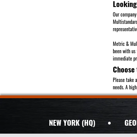
Looking
Our company 
Multistandard
representativ
Metric & Mult
been with us
immediate pro
Choose 
Please take a
needs. A high
NEW YORK (HQ)
•
GEO