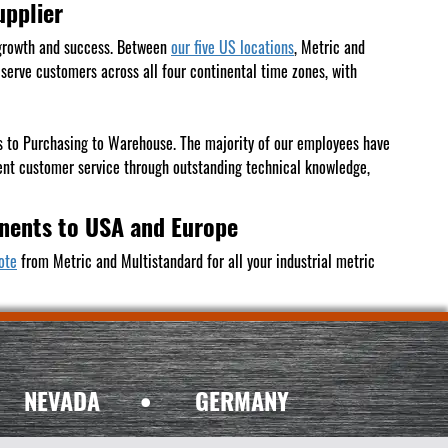
upplier
growth and success. Between
our five US locations
, Metric and
erve customers across all four continental time zones, with
les to Purchasing to Warehouse. The majority of our employees have
ent customer service through outstanding technical knowledge,
onents to USA and Europe
ote
from Metric and Multistandard for all your industrial metric
NEVADA
•
GERMANY