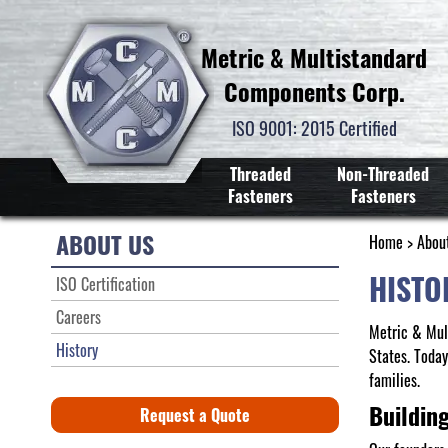
Metric & Multistandard
Components Corp.
ISO 9001: 2015 Certified
Threaded
Non-Threaded
Fasteners
Fasteners
ABOUT US
Home
>
Abou
HISTO
ISO Certification
Careers
Metric & Mul
History
States. Toda
families.
Buildin
Request a Quote