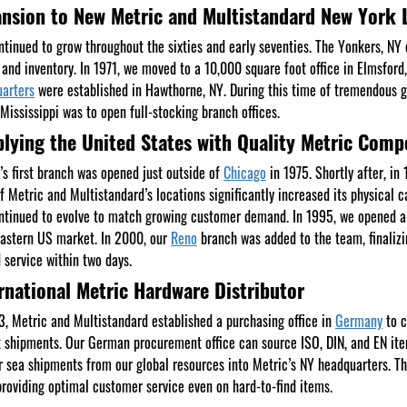
nsion to New Metric and Multistandard New York 
tinued to grow throughout the sixties and early seventies. The Yonkers, N
 and inventory. In 1971, we moved to a 10,000 square foot office in Elmsford
arters
were established in Hawthorne, NY. During this time of tremendous g
 Mississippi was to open full-stocking branch offices.
lying the United States with Quality Metric Com
’s first branch was opened just outside of
Chicago
in 1975. Shortly after, i
f Metric and Multistandard’s locations significantly increased its physical c
tinued to evolve to match growing customer demand. In 1995, we opened a 
astern US market. In 2000, our
Reno
branch was added to the team, finalizin
 service within two days.
rnational Metric Hardware Distributor
3, Metric and Multistandard established a purchasing office in
Germany
to c
t shipments. Our German procurement office can source ISO, DIN, and EN ite
r sea shipments from our global resources into Metric’s NY headquarters. Thi
providing optimal customer service even on hard-to-find items.