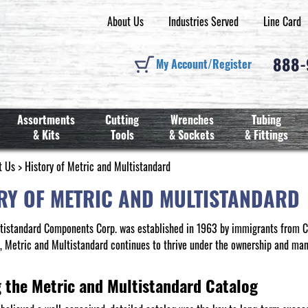
About Us
Industries Served
Line Card
888
My Account/Register
Assortments
Cutting
Wrenches
Tubing
& Kits
Tools
& Sockets
& Fittings
t Us
> History of Metric and Multistandard
RY OF METRIC AND MULTISTANDARD
tistandard Components Corp. was established in 1963 by immigrants from Cz
y, Metric and Multistandard continues to thrive under the ownership and ma
g the Metric and Multistandard Catalog