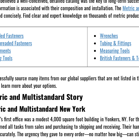
believed a well-conceived, detailed catalog was the key to long-term succ
ormation is associated with their composition and installation. The
Metric a
d concisely. Find clear and expert knowledge on thousands of metric produc
ed Fasteners
Wrenches
hreaded Fasteners
Tubing & Fittings
tments
Measuring Tools
g Tools
British Fasteners & T
ssfully source many items from our global suppliers that are not listed in 
 learn more about your options.
ric and Multistandard Story
ic and Multistandard New York
’s first office was a modest 4,000 square foot building in Yonkers, NY. For t
med all tasks from sales and purchasing to shipping and receiving. Their ha
curately. The urgency they gave to every order—no matter how big—can stil