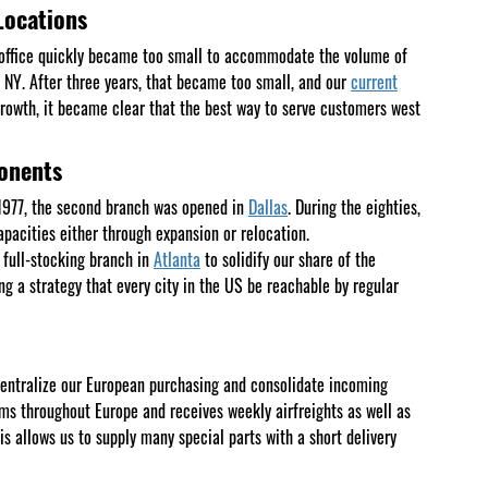
Locations
Y office quickly became too small to accommodate the volume of
, NY. After three years, that became too small, and our
current
rowth, it became clear that the best way to serve customers west
ponents
n 1977, the second branch was opened in
Dallas
. During the eighties,
apacities either through expansion or relocation.
full-stocking branch in
Atlanta
to solidify our share of the
g a strategy that every city in the US be reachable by regular
entralize our European purchasing and consolidate incoming
ms throughout Europe and receives weekly airfreights as well as
s allows us to supply many special parts with a short delivery