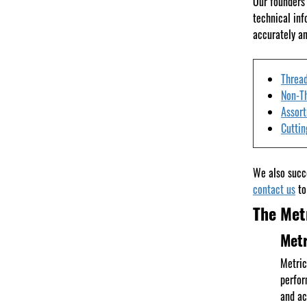
Our founders 
technical inf
accurately an
Thread
Non-T
Assor
Cuttin
We also succe
contact us
to
The Met
Metr
Metric
perfor
and ac