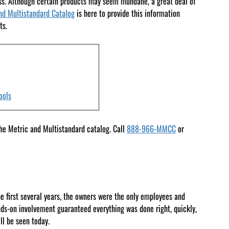
ess. Although certain products may seem mundane, a great deal of
nd Multistandard Catalog
is here to provide this information
ts.
ools
the Metric and Multistandard catalog. Call
888-966-MMCC
or
he first several years, the owners were the only employees and
nds-on involvement guaranteed everything was done right, quickly,
l be seen today.