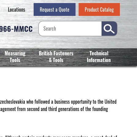
Locations
Request a Quote
Product Catalog
-966-MMCC
Measuring
British Fasteners
Technical
Tools
& Tools
Information
echoslovakia who followed a business opportunity to the United
nagement from second and third generations of the founding