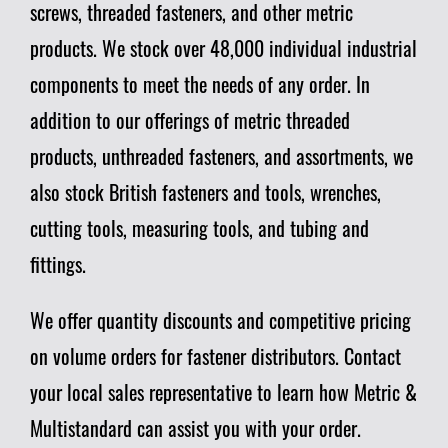
screws, threaded fasteners, and other metric
products. We stock over 48,000 individual industrial
components to meet the needs of any order. In
addition to our offerings of metric threaded
products, unthreaded fasteners, and assortments, we
also stock British fasteners and tools, wrenches,
cutting tools, measuring tools, and tubing and
fittings.
We offer quantity discounts and competitive pricing
on volume orders for fastener distributors. Contact
your local sales representative to learn how Metric &
Multistandard can assist you with your order.