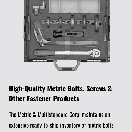
High-Quality Metric Bolts, Screws &
Other Fastener Products
The Metric & Multistandard Corp. maintains an
extensive ready-to-ship inventory of metric bolts,