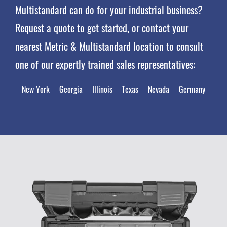
Multistandard can do for your industrial business?
Request a quote to get started, or contact your
nearest Metric & Multistandard location to consult
one of our expertly trained sales representatives:
New York
Georgia
Illinois
Texas
Nevada
Germany