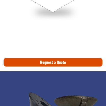
Request a Quote