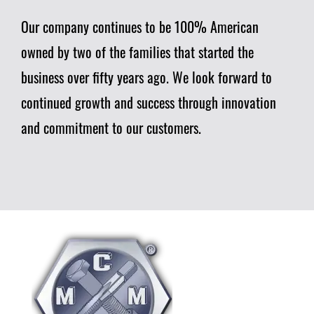
Our company continues to be 100% American
owned by two of the families that started the
business over fifty years ago. We look forward to
continued growth and success through innovation
and commitment to our customers.