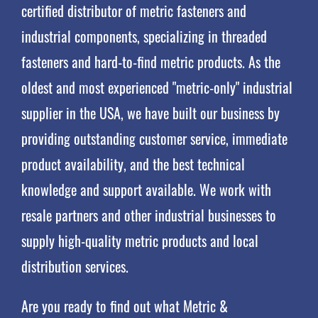
certified distributor of metric fasteners and
industrial components, specializing in threaded
fasteners and hard-to-find metric products. As the
oldest and most experienced "metric-only" industrial
supplier in the USA, we have built our business by
providing outstanding customer service, immediate
product availability, and the best technical
knowledge and support available. We work with
resale partners and other industrial businesses to
supply high-quality metric products and local
distribution services.
Are you ready to find out what Metric &