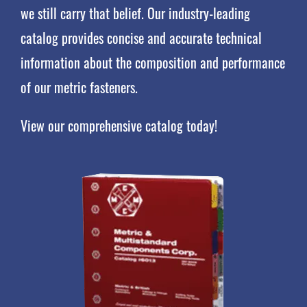
we still carry that belief. Our industry-leading
catalog provides concise and accurate technical
information about the composition and performance
of our metric fasteners.
View our comprehensive catalog today!