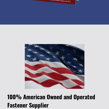
100% American Owned and Operated
Fastener Supplier