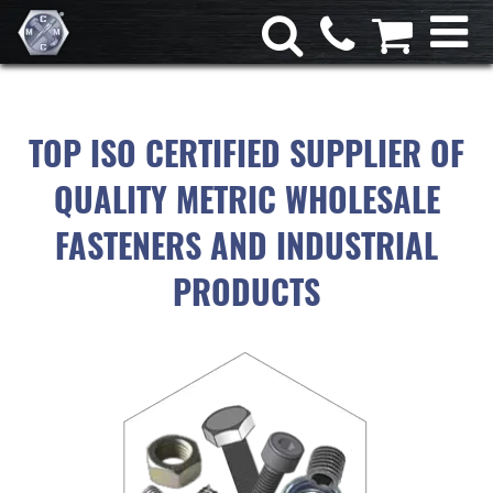
TOP ISO CERTIFIED SUPPLIER OF
QUALITY METRIC WHOLESALE
FASTENERS AND INDUSTRIAL
PRODUCTS