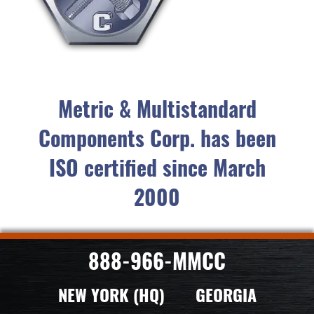
Metric & Multistandard
Components Corp. has been
ISO certified since March
2000
888-966-MMCC
NEW YORK (HQ)
GEORGIA