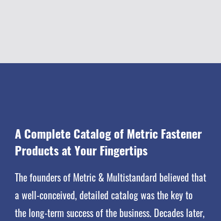
A Complete
Catalog
of Metric Fastener
Products at Your Fingertips
The founders of Metric & Multistandard believed that
a well-conceived, detailed catalog was the key to
the long-term success of the business. Decades later,