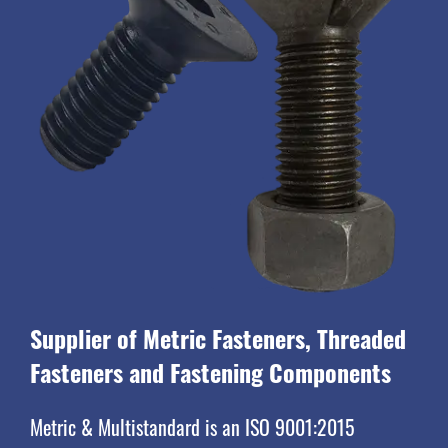
Supplier of Metric Fasteners, Threaded
Fasteners and Fastening Components
Metric & Multistandard is an ISO 9001:2015