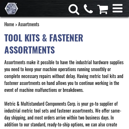
Home
> Assortments
TOOL KITS & FASTENER
ASSORTMENTS
Assortments make it possible to have the industrial hardware supplies
you need to keep your machine operations running smoothly or
complete necessary repairs without delay. Having metric tool kits and
fastener assortments on hand allows you to continue working in the
event of machine malfunctions or breakdowns.
Metric & Multistandard Components Corp. is your go-to supplier of
industrial metric tool sets and fastener assortments. We offer same-
day shipping, and most orders arrive within two business days. In
addition to our standard, ready-to-ship options, we can also create