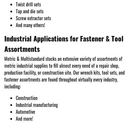
Twist drill sets
Tap and die sets
Screw extractor sets
And many others!
Industrial Applications for Fastener & Tool
Assortments
Metric & Multistandard stocks an extensive variety of assortments of
metric industrial supplies to fill almost every need of a repair shop,
production facility, or construction site. Our wrench kits, tool sets, and
fastener assortments are found throughout virtually every industry,
including:
Construction
Industrial manufacturing
Automotive
And more!