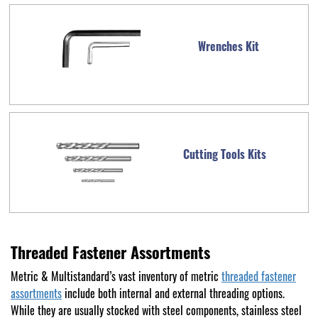
Wrenches Kit
Cutting Tools Kits
Threaded Fastener Assortments
Metric & Multistandard’s vast inventory of metric
threaded fastener
assortments
include both internal and external threading options.
While they are usually stocked with steel components, stainless steel