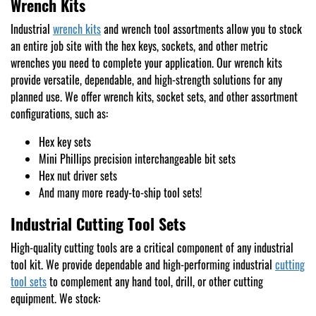
Wrench Kits
Industrial
wrench kits
and wrench tool assortments allow you to stock
an entire job site with the hex keys, sockets, and other metric
wrenches you need to complete your application. Our wrench kits
provide versatile, dependable, and high-strength solutions for any
planned use. We offer wrench kits, socket sets, and other assortment
configurations, such as:
Hex key sets
Mini Phillips precision interchangeable bit sets
Hex nut driver sets
And many more ready-to-ship tool sets!
Industrial Cutting Tool Sets
High-quality cutting tools are a critical component of any industrial
tool kit. We provide dependable and high-performing industrial
cutting
tool sets
to complement any hand tool, drill, or other cutting
equipment. We stock: