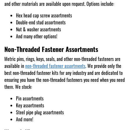
and other materials are available upon request. Options include:
Hex head cap screw assortments
Double-end stud assortments
Nut & washer assortments
And many other options!
Non-Threaded Fastener Assortments
Metric pins, rings, keys, seals, and other non-threaded fasteners are
available in
non-threaded fastener assortments
. We provide only the
best non-threaded fastener kits for any industry and are dedicated to
ensuring you have the non-threaded fasteners you need when you need
them. We stock:
Pin assortments
Key assortments
Steel pipe plug assortments
And more!