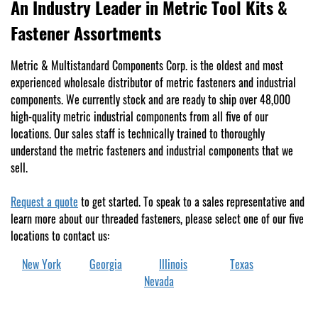
An Industry Leader in Metric Tool Kits &
Fastener Assortments
Metric & Multistandard Components Corp. is the oldest and most
experienced wholesale distributor of metric fasteners and industrial
components. We currently stock and are ready to ship over 48,000
high-quality metric industrial components from all five of our
locations. Our sales staff is technically trained to thoroughly
understand the metric fasteners and industrial components that we
sell.
Request a quote
to get started. To speak to a sales representative and
learn more about our threaded fasteners, please select one of our five
locations to contact us:
New York
Georgia
Illinois
Texas
Nevada