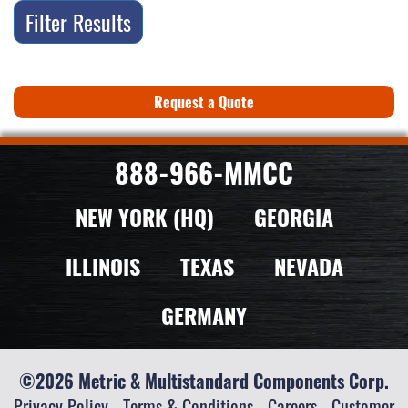
Filter Results
Request a Quote
888-966-MMCC
NEW YORK (HQ)
GEORGIA
ILLINOIS
TEXAS
NEVADA
GERMANY
©2026 Metric & Multistandard Components Corp.
Privacy Policy
-
Terms & Conditions
-
Careers
-
Customer