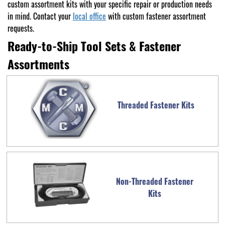
custom assortment kits with your specific repair or production needs
in mind. Contact your
local office
with custom fastener assortment
requests.
Ready-to-Ship Tool Sets & Fastener
Assortments
Threaded Fastener Kits
Non-Threaded Fastener
Kits