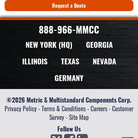
Request a Quote
888-966-MMCC
NEW YORK (HQ)
GEORGIA
ILLINOIS
TEXAS
NEVADA
GERMANY
©2026 Metric & Multistandard Components Corp.
Privacy Policy
-
Terms & Conditions
-
Careers
-
Customer
Survey
-
Site Map
Follow Us