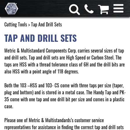
Cutting Tools
> Tap And Drill Sets
TAP AND DRILL SETS
Metric & Multistandard Components Corp. carries several sizes of tap
and drill sets. Tap and drill sets are High Speed or Carbon Steel. The
taps are HSS with a thread tolerance class of 6H and the drill bits are
also HSS with a point angle of 118 degrees.
Both the 103 –HSS and 103- CS come with three taps per size (taper,
plug and bottom) and is stored in a metal case. The Handy Tap and PK-
35 come with one tap and one drill bit per size and comes in a plastic
case.
Please one of Metric & Multistandards’s customer service
representatives for assistance in finding the correct tap and drill sets