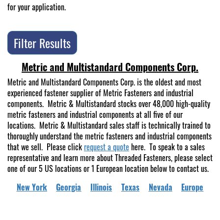
for your application.
Filter Results
Metric and Multistandard Components Corp.
Metric and Multistandard Components Corp. is the oldest and most
experienced fastener supplier of Metric Fasteners and industrial
components. Metric & Multistandard stocks over 48,000 high-quality
metric fasteners and industrial components at all five of our
locations. Metric & Multistandard sales staff is technically trained to
thoroughly understand the metric fasteners and industrial components
that we sell. Please click
request a quote
here. To speak to a sales
representative and learn more about Threaded Fasteners, please select
one of our 5 US locations or 1 European location below to contact us.
New York
Georgia
Illinois
Texas
Nevada
Europe