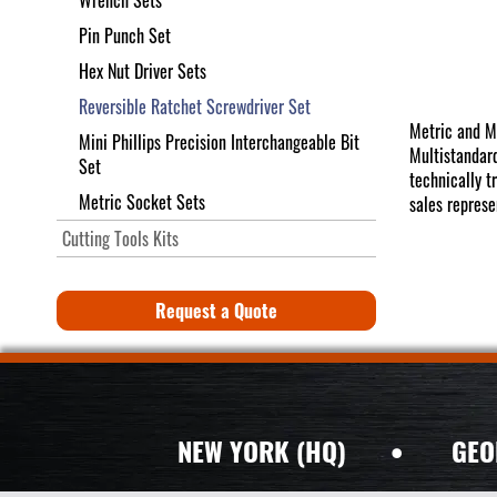
Wrench Sets
Pin Punch Set
Hex Nut Driver Sets
Reversible Ratchet Screwdriver Set
Metric and M
Mini Phillips Precision Interchangeable Bit
Multistandard
Set
technically t
Metric Socket Sets
sales represe
Cutting Tools Kits
Request a Quote
NEW YORK (HQ)
•
GEO