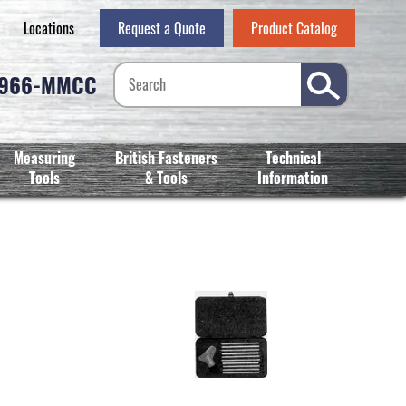
Locations
Request a Quote
Product Catalog
-966-MMCC
Measuring
British Fasteners
Technical
Tools
& Tools
Information