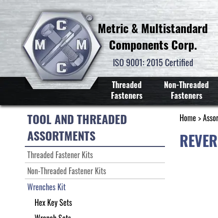
Metric & Multistandard
Components Corp.
ISO 9001: 2015 Certified
Threaded
Non-Threaded
Fasteners
Fasteners
TOOL AND THREADED
Home
>
Asso
ASSORTMENTS
REVER
Threaded Fastener Kits
Non-Threaded Fastener Kits
Wrenches Kit
Hex Key Sets