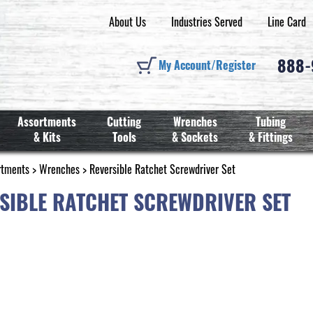
About Us
Industries Served
Line Card
888
My Account/Register
Assortments
Cutting
Wrenches
Tubing
& Kits
Tools
& Sockets
& Fittings
rtments
>
Wrenches
> Reversible Ratchet Screwdriver Set
SIBLE RATCHET SCREWDRIVER SET