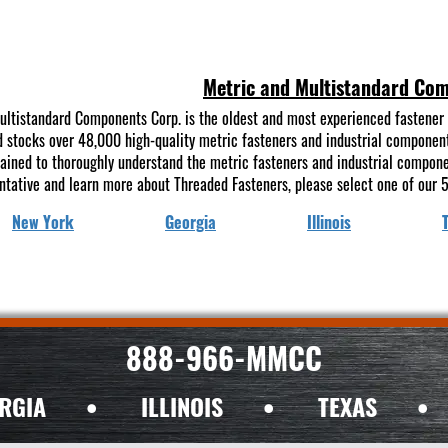
Metric and Multistandard Co
ultistandard Components Corp. is the oldest and most experienced fastener 
 stocks over 48,000 high-quality metric fasteners and industrial components 
rained to thoroughly understand the metric fasteners and industrial compon
ntative and learn more about Threaded Fasteners, please select one of our 5
New York
Georgia
Illinois
888-966-MMCC
RGIA
•
ILLINOIS
•
TEXAS
•