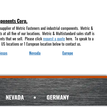
mponents Corp.
supplier of Metric Fasteners and industrial components. Metric &
at all five of our locations. Metric & Multistandard sales staff is
ents that we sell. Please click
request a quote
here. To speak to a
 US locations or 1 European location below to contact us.
Texas
Nevada
Europe
NEVADA
•
GERMANY