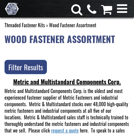
Threaded Fastener Kits
> Wood Fastener Assortment
WOOD FASTENER ASSORTMENT
Filter Results
Metric and Multistandard Components Corp.
Metric and Multistandard Components Corp. is the oldest and most
experienced fastener supplier of Metric Fasteners and industrial
components. Metric & Multistandard stocks over 48,000 high-quality
metric fasteners and industrial components at all five of our
locations. Metric & Multistandard sales staff is technically trained to
thoroughly understand the metric fasteners and industrial components
that we sell. Please click
request a quote
here. To speak to a sales