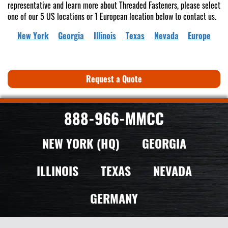
representative and learn more about Threaded Fasteners, please select
one of our 5 US locations or 1 European location below to contact us.
New York
Georgia
Illinois
Texas
Nevada
Europe
Request a Quote
888-966-MMCC
NEW YORK (HQ)
GEORGIA
ILLINOIS
TEXAS
NEVADA
GERMANY