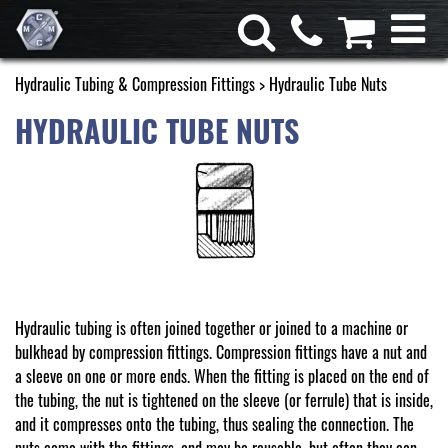
Hydraulic Tubing & Compression Fittings
> Hydraulic Tube Nuts
HYDRAULIC TUBE NUTS
Hydraulic tubing is often joined together or joined to a machine or
bulkhead by compression fittings. Compression fittings have a nut and
a sleeve on one or more ends. When the fitting is placed on the end of
the tubing, the nut is tightened on the sleeve (or ferrule) that is inside,
and it compresses onto the tubing, thus sealing the connection. The