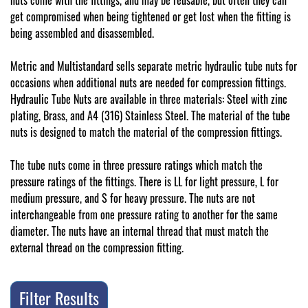
nuts come with the fittings, and may be reusable, but often they can
get compromised when being tightened or get lost when the fitting is
being assembled and disassembled.
Metric and Multistandard sells separate metric hydraulic tube nuts for
occasions when additional nuts are needed for compression fittings.
Hydraulic Tube Nuts are available in three materials: Steel with zinc
plating, Brass, and A4 (316) Stainless Steel. The material of the tube
nuts is designed to match the material of the compression fittings.
The tube nuts come in three pressure ratings which match the
pressure ratings of the fittings. There is LL for light pressure, L for
medium pressure, and S for heavy pressure. The nuts are not
interchangeable from one pressure rating to another for the same
diameter. The nuts have an internal thread that must match the
external thread on the compression fitting.
Filter Results