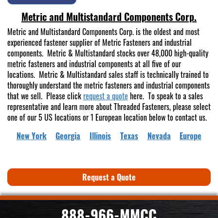
Metric and Multistandard Components Corp.
Metric and Multistandard Components Corp. is the oldest and most
experienced fastener supplier of Metric Fasteners and industrial
components. Metric & Multistandard stocks over 48,000 high-quality
metric fasteners and industrial components at all five of our
locations. Metric & Multistandard sales staff is technically trained to
thoroughly understand the metric fasteners and industrial components
that we sell. Please click
request a quote
here. To speak to a sales
representative and learn more about Threaded Fasteners, please select
one of our 5 US locations or 1 European location below to contact us.
New York
Georgia
Illinois
Texas
Nevada
Europe
Request a Quote
888-966-MMCC