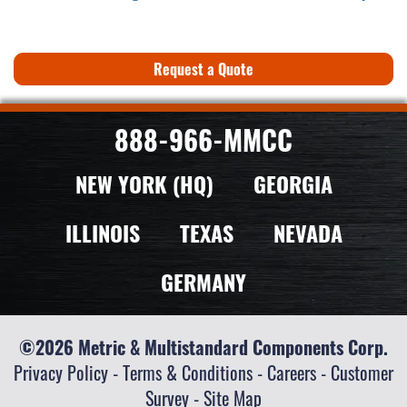
Request a Quote
888-966-MMCC
NEW YORK (HQ)
GEORGIA
ILLINOIS
TEXAS
NEVADA
GERMANY
©2026 Metric & Multistandard Components Corp.
Privacy Policy
-
Terms & Conditions
-
Careers
-
Customer
Survey
-
Site Map