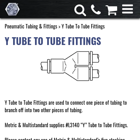
Pneumatic Tubing & Fittings
> Y Tube To Tube Fittings
Y TUBE TO TUBE FITTINGS
Y Tube to Tube Fittings are used to connect one piece of tubing to
branch off into two other pieces of tubing.
Metric & Multistandard supplies #L3140 “Y” Tube to Tube Fittings.