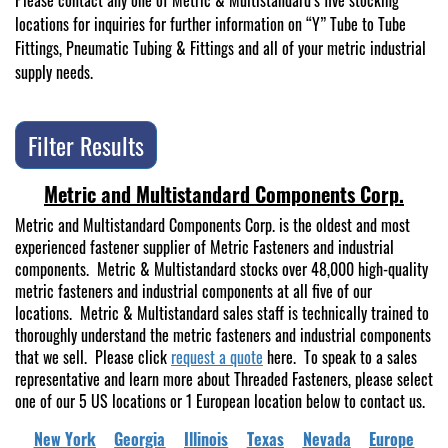
Please contact any one of Metric & Multistandard’s five stocking
locations for inquiries for further information on “Y” Tube to Tube
Fittings, Pneumatic Tubing & Fittings and all of your metric industrial
supply needs.
Filter Results
Metric and Multistandard Components Corp.
Metric and Multistandard Components Corp. is the oldest and most
experienced fastener supplier of Metric Fasteners and industrial
components. Metric & Multistandard stocks over 48,000 high-quality
metric fasteners and industrial components at all five of our
locations. Metric & Multistandard sales staff is technically trained to
thoroughly understand the metric fasteners and industrial components
that we sell. Please click
request a quote
here. To speak to a sales
representative and learn more about Threaded Fasteners, please select
one of our 5 US locations or 1 European location below to contact us.
New York
Georgia
Illinois
Texas
Nevada
Europe