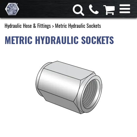
Hydraulic Hose & Fittings
> Metric Hydraulic Sockets
METRIC HYDRAULIC SOCKETS