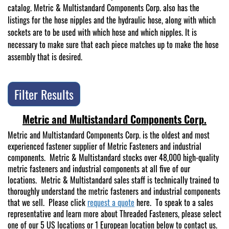
catalog. Metric & Multistandard Components Corp. also has the
listings for the hose nipples and the hydraulic hose, along with which
sockets are to be used with which hose and which nipples. It is
necessary to make sure that each piece matches up to make the hose
assembly that is desired.
Filter Results
Metric and Multistandard Components Corp.
Metric and Multistandard Components Corp. is the oldest and most
experienced fastener supplier of Metric Fasteners and industrial
components. Metric & Multistandard stocks over 48,000 high-quality
metric fasteners and industrial components at all five of our
locations. Metric & Multistandard sales staff is technically trained to
thoroughly understand the metric fasteners and industrial components
that we sell. Please click
request a quote
here. To speak to a sales
representative and learn more about Threaded Fasteners, please select
one of our 5 US locations or 1 European location below to contact us.