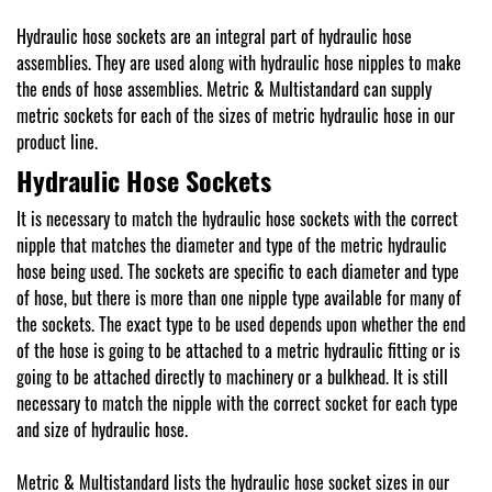
Hydraulic hose sockets are an integral part of hydraulic hose
assemblies. They are used along with hydraulic hose nipples to make
the ends of hose assemblies. Metric & Multistandard can supply
metric sockets for each of the sizes of metric hydraulic hose in our
product line.
Hydraulic Hose Sockets
It is necessary to match the hydraulic hose sockets with the correct
nipple that matches the diameter and type of the metric hydraulic
hose being used. The sockets are specific to each diameter and type
of hose, but there is more than one nipple type available for many of
the sockets. The exact type to be used depends upon whether the end
of the hose is going to be attached to a metric hydraulic fitting or is
going to be attached directly to machinery or a bulkhead. It is still
necessary to match the nipple with the correct socket for each type
and size of hydraulic hose.
Metric & Multistandard lists the hydraulic hose socket sizes in our