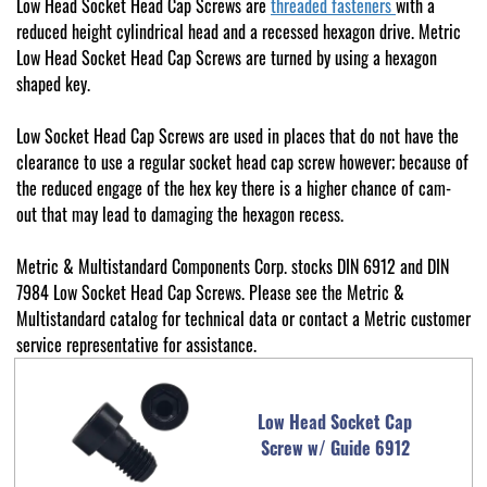
Low Head Socket Head Cap Screws are
threaded fasteners
with a
reduced height cylindrical head and a recessed hexagon drive. Metric
Low Head Socket Head Cap Screws are turned by using a hexagon
shaped key.
Low Socket Head Cap Screws are used in places that do not have the
clearance to use a regular socket head cap screw however; because of
the reduced engage of the hex key there is a higher chance of cam-
out that may lead to damaging the hexagon recess.
Metric & Multistandard Components Corp. stocks DIN 6912 and DIN
7984 Low Socket Head Cap Screws. Please see the Metric &
Multistandard catalog for technical data or contact a Metric customer
service representative for assistance.
Low Head Socket Cap
Screw w/ Guide 6912