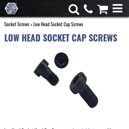
Socket Screws
> Low Head Socket Cap Screws
LOW HEAD SOCKET CAP SCREWS