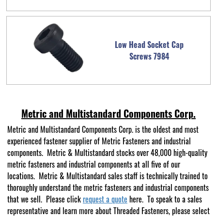
Low Head Socket Cap
Screws 7984
Metric and Multistandard Components Corp.
Metric and Multistandard Components Corp. is the oldest and most
experienced fastener supplier of Metric Fasteners and industrial
components. Metric & Multistandard stocks over 48,000 high-quality
metric fasteners and industrial components at all five of our
locations. Metric & Multistandard sales staff is technically trained to
thoroughly understand the metric fasteners and industrial components
that we sell. Please click
request a quote
here. To speak to a sales
representative and learn more about Threaded Fasteners, please select