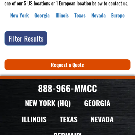
one of our 5 US locations or 1 European location below to contact us.
New York
Georgia
Illinois
Texas
Nevada
Europe
Filter Results
Request a Quote
888-966-MMCC
NEW YORK (HQ)
GEORGIA
ILLINOIS
TEXAS
NEVADA