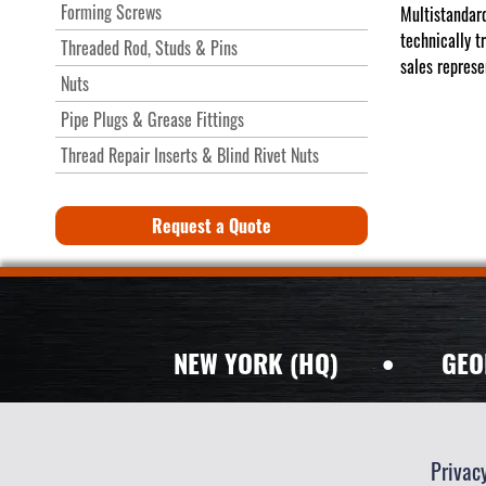
Forming Screws
Multistandard
technically t
Threaded Rod, Studs & Pins
sales represe
Nuts
Pipe Plugs & Grease Fittings
Thread Repair Inserts & Blind Rivet Nuts
Request a Quote
NEW YORK (HQ)
•
GEO
Privac