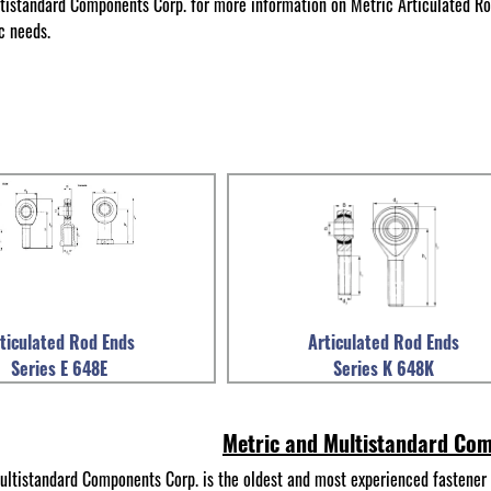
tistandard Components Corp. for more information on Metric Articulated Ro
c needs.
ticulated Rod Ends
Articulated Rod Ends
Series E 648E
Series K 648K
Metric and Multistandard Co
ultistandard Components Corp. is the oldest and most experienced fastener 