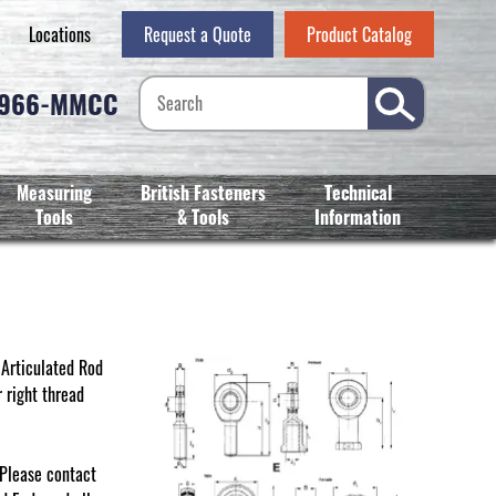
Locations
Request a Quote
Product Catalog
-966-MMCC
Measuring
British Fasteners
Technical
Tools
& Tools
Information
. Articulated Rod
 right thread
 Please contact