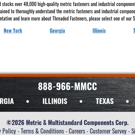
 stocks over 48,000 high-quality metric fasteners and industrial components 
rained to thoroughly understand the metric fasteners and industrial compon
ntative and learn more about Threaded Fasteners, please select one of our 5
New York
Georgia
Illinois
888-966-MMCC
RGIA
•
ILLINOIS
•
TEXAS
•
©2026 Metric & Multistandard Components Corp.
y Policy
-
Terms & Conditions
-
Careers
-
Customer Survey
-
S