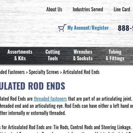
About Us
Industries Served
Line Card
888
My Account/Register
Assortments
Cutting
Wrenches
Tubing
& Kits
Tools
& Sockets
& Fittings
aded Fasteners
>
Specialty Screws
> Articulated Rod Ends
ULATED ROD ENDS
ulated Rod Ends are
threaded fasteners
that are part of an articulating joint
hreaded end and an articulating eye. Rod Ends can have either a left hand or
ther internally or externally threaded.
for Articulated Rod Ends are: Tie Rods, Control Rods and Steering Linkage.