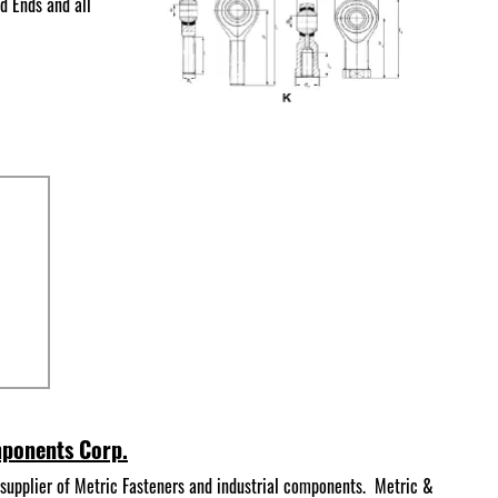
d Ends and all
mponents Corp.
supplier of Metric Fasteners and industrial components. Metric &