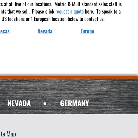
at all five of our locations. Metric & Multistandard sales staff is
ents that we sell. Please click
request a quote
here. To speak to a
 US locations or 1 European location below to contact us.
Texas
Nevada
Europe
NEVADA
•
GERMANY
ite Map