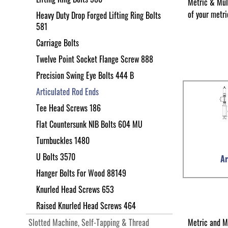
Metric & Mul
of your metri
Heavy Duty Drop Forged Lifting Ring Bolts
581
Carriage Bolts
Twelve Point Socket Flange Screw 888
Precision Swing Eye Bolts 444 B
Articulated Rod Ends
Tee Head Screws 186
Flat Countersunk NIB Bolts 604 MU
Turnbuckles 1480
U Bolts 3570
Ar
Hanger Bolts For Wood 88149
Knurled Head Screws 653
Raised Knurled Head Screws 464
Metric and M
Slotted Machine, Self-Tapping & Thread