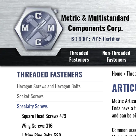
Metric & Multistandard
Components Corp.
ISO 9001: 2015 Certified
Threaded
Non-Threaded
Fasteners
Fasteners
THREADED FASTENERS
Home
>
Thre
ARTIC
Hexagon Screws and Hexagon Bolts
Socket Screws
Metric Artic
Specialty Screws
Ends have a t
and can be ei
Square Head Screws 479
Wing Screws 316
Common uses 
Lifting Ring Bolts 580