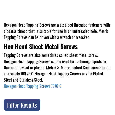
Hexagon Head Tapping Screws are a six sided threaded fasteners with
a coarse thread that is suitable for use in an unthreaded hole. Metric
Tapping Screws can be driven with a wrench or a socket.
Hex Head Sheet Metal Screws
Tapping Screws are also sometimes called sheet metal screw.
Hexagon Head Tapping Screws can be used for fastening objects to
thin metal, wood or plastic. Metric & Multistandard Components Corp.
can supply DIN 7971 Hexagon Head Tapping Screws in Zinc Plated
Steel and Stainless Steel.
Hexagon Head Tapping Screws 7976 C
Filter Results