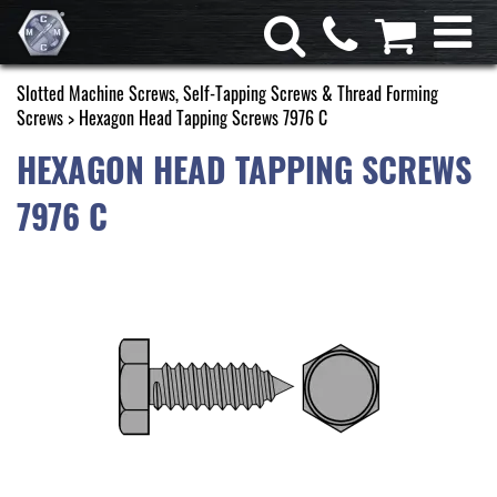
Slotted Machine Screws, Self-Tapping Screws & Thread Forming
Screws
> Hexagon Head Tapping Screws 7976 C
HEXAGON HEAD TAPPING SCREWS
7976 C