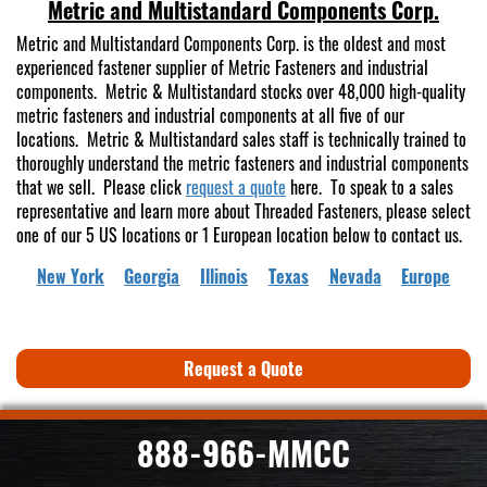
Metric and Multistandard Components Corp.
Metric and Multistandard Components Corp. is the oldest and most
experienced fastener supplier of Metric Fasteners and industrial
components. Metric & Multistandard stocks over 48,000 high-quality
metric fasteners and industrial components at all five of our
locations. Metric & Multistandard sales staff is technically trained to
thoroughly understand the metric fasteners and industrial components
that we sell. Please click
request a quote
here. To speak to a sales
representative and learn more about Threaded Fasteners, please select
one of our 5 US locations or 1 European location below to contact us.
New York
Georgia
Illinois
Texas
Nevada
Europe
Request a Quote
888-966-MMCC