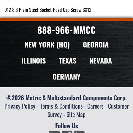
912 8.8 Plain Steel Socket Head Cap Screw 6X12
888-966-MMCC
NEW YORK (HQ)
GEORGIA
ILLINOIS
TEXAS
NEVADA
GERMANY
©2026 Metric & Multistandard Components Corp.
Privacy Policy
-
Terms & Conditions
-
Careers
-
Customer
Survey
-
Site Map
Follow Us