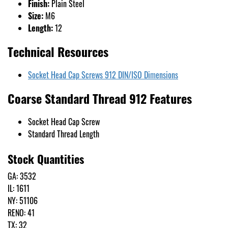
Finish:
Plain Steel
Size:
M6
Length:
12
Technical Resources
Socket Head Cap Screws 912 DIN/ISO Dimensions
Coarse Standard Thread 912 Features
Socket Head Cap Screw
Standard Thread Length
Stock Quantities
GA: 3532
IL: 1611
NY: 51106
RENO: 41
TX: 32