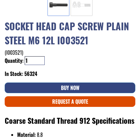
SOCKET HEAD CAP SCREW PLAIN
STEEL M6 12L I003521
(I003521)
Quantity:
In Stock: 56324
BUY NOW
REQUEST A QUOTE
Coarse Standard Thread 912 Specifications
Material:
8.8