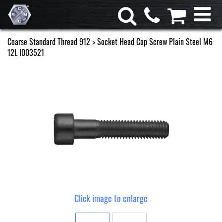
Coarse Standard Thread 912
> Socket Head Cap Screw Plain Steel M6
12L I003521
Click image to enlarge