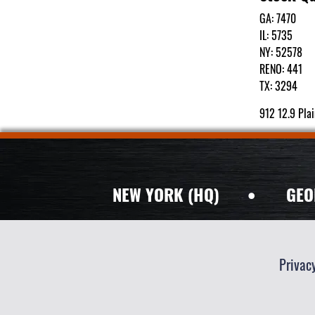
GA: 7470
IL: 5735
NY: 52578
RENO: 441
TX: 3294
912 12.9 Pla
NEW YORK (HQ)
•
GEO
Privac