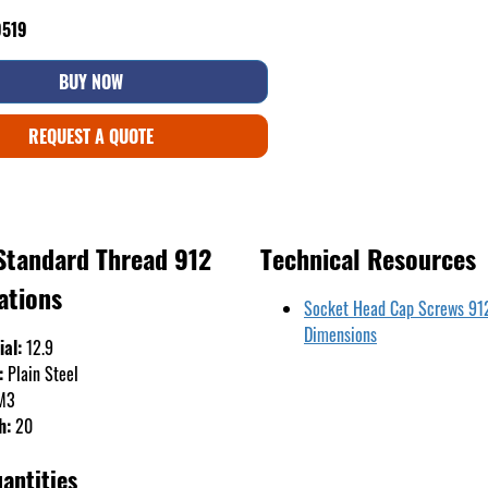
9519
BUY NOW
REQUEST A QUOTE
Standard Thread 912
Technical Resources
ations
Socket Head Cap Screws 91
Dimensions
ial:
12.9
:
Plain Steel
M3
h:
20
antities