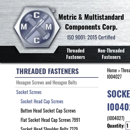
Metric & Multistandard
Components Corp.
ISO 9001: 2015 Certified
Threaded
Non-Threaded
Fasteners
Fasteners
THREADED FASTENERS
Home
>
Thre
I004027
Hexagon Screws and Hexagon Bolts
SOCKE
Socket Screws
Socket Head Cap Screws
I0040
Button Head Socket Cap Screws
(I004027)
Flat Socket Head Cap Screws 7991
Quantity:
Socket Head Shoulder Bolts 7379