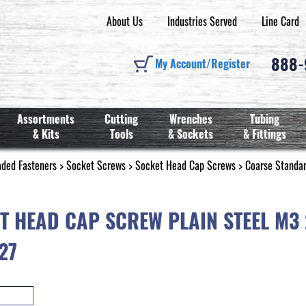
About Us
Industries Served
Line Card
888
My Account/Register
Assortments
Cutting
Wrenches
Tubing
& Kits
Tools
& Sockets
& Fittings
aded Fasteners
>
Socket Screws
>
Socket Head Cap Screws
>
Coarse Standa
T HEAD CAP SCREW PLAIN STEEL M3
27