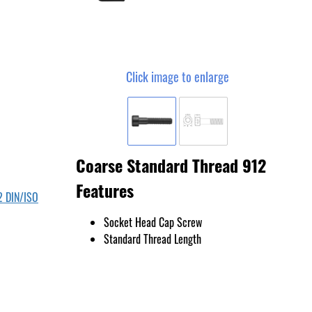
Click image to enlarge
Coarse Standard Thread 912
Features
2 DIN/ISO
Socket Head Cap Screw
Standard Thread Length