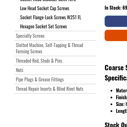
In Stock: 6
Low Head Socket Cap Screws
Socket Flange-Lock Screws W251 FL
Hexagon Socket Set Screws
Specialty Screws
Slotted Machine, Self-Tapping & Thread
Forming Screws
Threaded Rod, Studs & Pins
Coarse 
Nuts
Specific
Pipe Plugs & Grease Fittings
Thread Repair Inserts & Blind Rivet Nuts
Mater
Finish
Size:
Lengt
Stock Qu