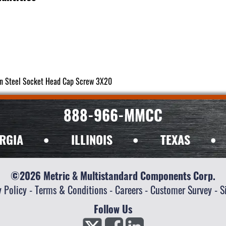
in Steel Socket Head Cap Screw 3X20
888-966-MMCC
RGIA
•
ILLINOIS
•
TEXAS
•
©2026 Metric & Multistandard Components Corp.
y Policy
-
Terms & Conditions
-
Careers
-
Customer Survey
-
S
Follow Us