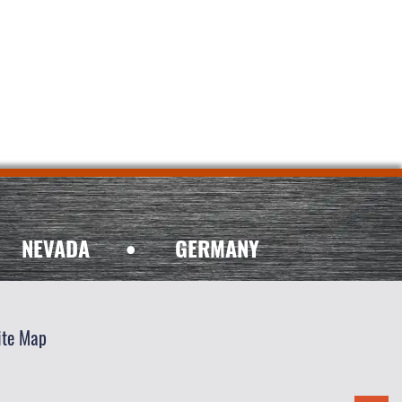
NEVADA
•
GERMANY
ite Map