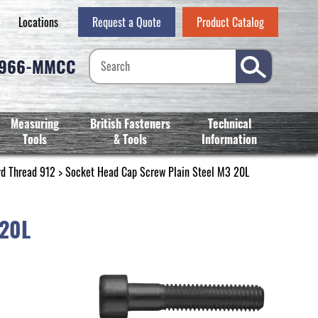
Locations
Request a Quote
Product Catalog
-966-MMCC
Measuring
British Fasteners
Technical
Tools
& Tools
Information
rd Thread 912
> Socket Head Cap Screw Plain Steel M3 20L
 20L