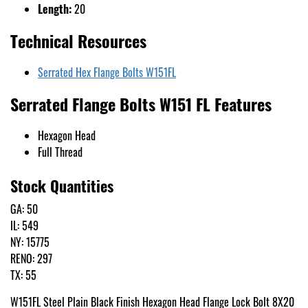
Length:
20
Technical Resources
Serrated Hex Flange Bolts W151FL
Serrated Flange Bolts W151 FL Features
Hexagon Head
Full Thread
Stock Quantities
GA: 50
IL: 549
NY: 15775
RENO: 297
TX: 55
W151FL Steel Plain Black Finish Hexagon Head Flange Lock Bolt 8X20