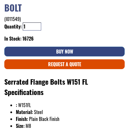
BOLT
(I011549)
Quantity:
In Stock: 16726
BUY NOW
REQUEST A QUOTE
Serrated Flange Bolts W151 FL
Specifications
:
W151FL
Material:
Steel
Finish:
Plain Black Finish
Size:
M8