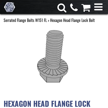
Serrated Flange Bolts W151 FL
> Hexagon Head Flange Lock Bolt
HEXAGON HEAD FLANGE LOCK