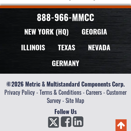
888-966-MMCC
NEW YORK (HQ)
GEORGIA
ILLINOIS
TEXAS
NEVADA
GERMANY
©2026 Metric & Multistandard Components Corp.
Privacy Policy
-
Terms & Conditions
-
Careers
-
Customer
Survey
-
Site Map
Follow Us