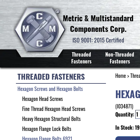
Metric & Multistandard
Components Corp.
ISO 9001: 2015 Certified
Threaded
Non-Threaded
Fasteners
Fasteners
THREADED FASTENERS
Home
>
Thre
Hexagon Screws and Hexagon Bolts
HEXAG
Hexagon Head Screws
(I034871)
Fine Thread Hexagon Head Screws
Quantity:
Heavy Hexagon Structural Bolts
In Stock: 1
Hexagon Flange Lock Bolts
Hexagon Flange Bolts 6921