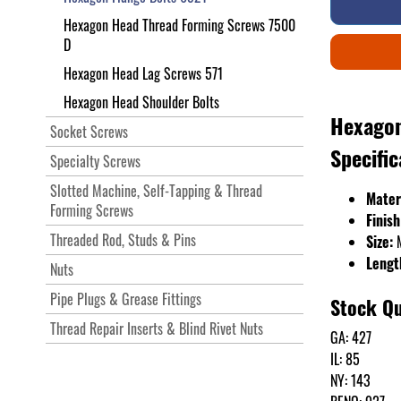
Hexagon Head Thread Forming Screws 7500
D
Hexagon Head Lag Screws 571
Hexagon Head Shoulder Bolts
Hexagon
Socket Screws
Specific
Specialty Screws
Slotted Machine, Self-Tapping & Thread
Mater
Forming Screws
Finish
Threaded Rod, Studs & Pins
Size:
Lengt
Nuts
Pipe Plugs & Grease Fittings
Stock Qu
Thread Repair Inserts & Blind Rivet Nuts
GA: 427
IL: 85
NY: 143