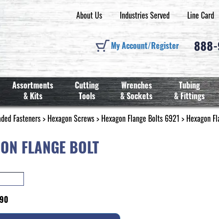
About Us
Industries Served
Line Card
888
My Account/Register
Assortments
Cutting
Wrenches
Tubing
& Kits
Tools
& Sockets
& Fittings
aded Fasteners
>
Hexagon Screws
>
Hexagon Flange Bolts 6921
> Hexagon Fl
ON FLANGE BOLT
990