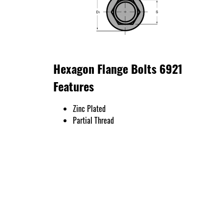
Hexagon Flange Bolts 6921
Features
Zinc Plated
Partial Thread