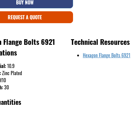
BUY NOW
REQUEST A QUOTE
 Flange Bolts 6921
Technical Resources
ations
Hexagon Flange Bolts 6921
ial:
10.9
:
Zinc Plated
M10
h:
30
antities