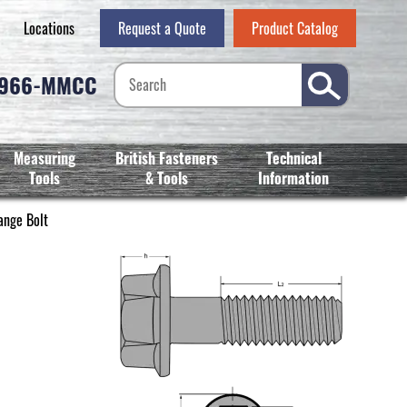
Locations
Request a Quote
Product Catalog
-966-MMCC
Measuring
British Fasteners
Technical
Tools
& Tools
Information
ange Bolt