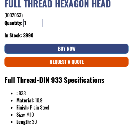
FULL THREAD HEXAGON HEAD
(I002053)
Quantity:
In Stock: 3990
BUY NOW
REQUEST A QUOTE
Full Thread-DIN 933 Specifications
:
933
Material:
10.9
Finish:
Plain Steel
Size:
M10
Length:
30