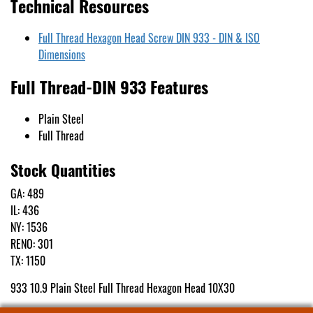
Technical Resources
Full Thread Hexagon Head Screw DIN 933 - DIN & ISO
Dimensions
Full Thread-DIN 933 Features
Plain Steel
Full Thread
Stock Quantities
GA: 489
IL: 436
NY: 1536
RENO: 301
TX: 1150
933 10.9 Plain Steel Full Thread Hexagon Head 10X30