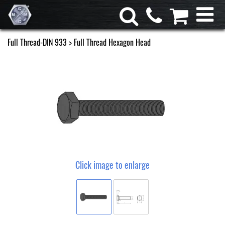
Full Thread-DIN 933
> Full Thread Hexagon Head
Click image to enlarge