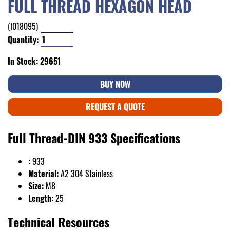
FULL THREAD HEXAGON HEAD
(I018095)
Quantity:
In Stock: 29651
BUY NOW
REQUEST A QUOTE
Full Thread-DIN 933 Specifications
:
933
Material:
A2 304 Stainless
Size:
M8
Length:
25
Technical Resources