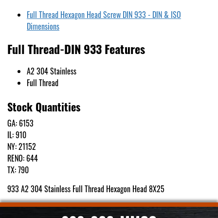
Full Thread Hexagon Head Screw DIN 933 - DIN & ISO
Dimensions
Full Thread-DIN 933 Features
A2 304 Stainless
Full Thread
Stock Quantities
GA: 6153
IL: 910
NY: 21152
RENO: 644
TX: 790
933 A2 304 Stainless Full Thread Hexagon Head 8X25