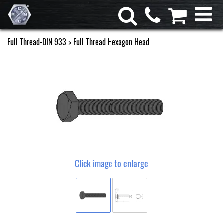
Full Thread-DIN 933
> Full Thread Hexagon Head
Click image to enlarge