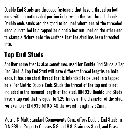
Double End Studs are threaded fasteners that have a thread on both
ends with an unthreaded portion in between the two threaded ends.
Double ends studs are designed to be used where one of the threaded
ends is installed in a tapped hole and a hex nut used on the other end
to clamp a fixture onto the surface that the stud has been threaded
into.
Tap End Studs
Another name that is also sometimes used for Double End Studs is Tap
End Stud. A Tap End Stud will have different thread lengths on both
ends. It has one short thread that is intended to be used in a tapped
hole. For Metric Double Ends Studs the thread of the tap end is not
included in the nominal length of the stud. DIN 939 Double End Studs
have a tap end that is equal to 1.25 times of the diameter of the stud.
For example: DIN 939 M10 X 40 the overall length is 52mm.
Metric & Multistandard Components Corp. offers Double End Studs in
DIN 939 in Property Classes 5.8 and 8.8, Stainless Steel, and Brass.