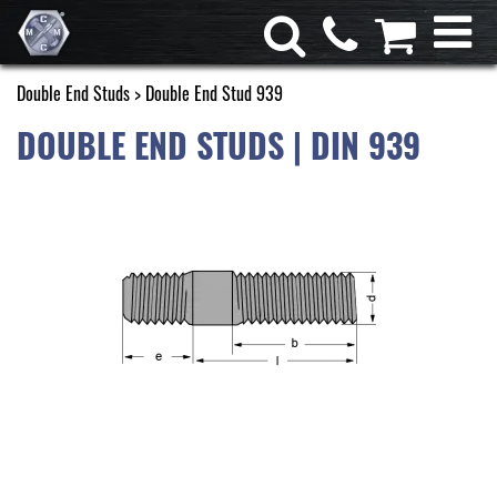
Double End Studs
> Double End Stud 939
DOUBLE END STUDS | DIN 939