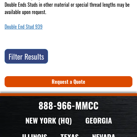
Double Ends Studs in other material or special thread lengths may be
available upon request.
Double End Stud 939
Filter Results
Request a Quote
888-966-MMCC
NEW YORK (HQ)
GEORGIA
ILLINOIS
TEXAS
NEVADA