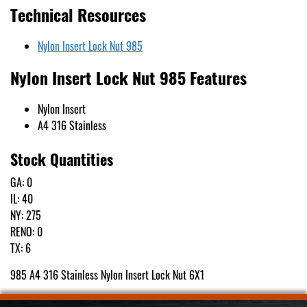
Technical Resources
Nylon Insert Lock Nut 985
Nylon Insert Lock Nut 985 Features
Nylon Insert
A4 316 Stainless
Stock Quantities
GA: 0
IL: 40
NY: 275
RENO: 0
TX: 6
985 A4 316 Stainless Nylon Insert Lock Nut 6X1