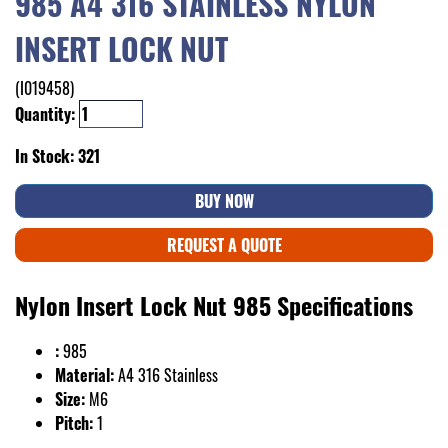
985 A4 316 STAINLESS NYLON
INSERT LOCK NUT
(I019458)
Quantity:
In Stock: 321
BUY NOW
REQUEST A QUOTE
Nylon Insert Lock Nut 985 Specifications
:
985
Material:
A4 316 Stainless
Size:
M6
Pitch:
1