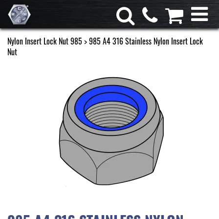
Nylon Insert Lock Nut 985
> 985 A4 316 Stainless Nylon Insert Lock
Nut