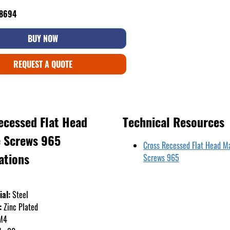
48694
BUY NOW
REQUEST A QUOTE
ecessed Flat Head
Technical Resources
 Screws 965
Cross Recessed Flat Head M
ations
Screws 965
ial:
Steel
:
Zinc Plated
M4