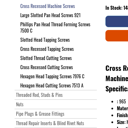
Cross Recessed Machine Screws
In Stock: 1
Large Slotted Pan Head Screws 921
Phillips Pan Head Thread Forming Screws
7500 C
Slotted Head Tapping Screws
Cross Recessed Tapping Screws
Slotted Thread Cutting Screws
Cross R
Cross Recessed Cutting Screws
Hexagon Head Tapping Screws 7976 C
Machine
Hexagon Head Cutting Screws 7513 A
Specific
Threaded Rod, Studs & Pins
:
965
Nuts
Mater
Pipe Plugs & Grease Fittings
Finish
Size:
Thread Repair Inserts & Blind Rivet Nuts