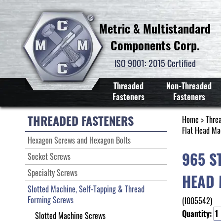
Metric & Multistandard
Components Corp.
ISO 9001: 2015 Certified
Threaded
Non-Threaded
Fasteners
Fasteners
THREADED FASTENERS
Home
>
Thre
Flat Head Ma
Hexagon Screws and Hexagon Bolts
965 S
Socket Screws
Specialty Screws
HEAD 
Slotted Machine, Self-Tapping & Thread
Forming Screws
(I005542)
Quantity:
Slotted Machine Screws