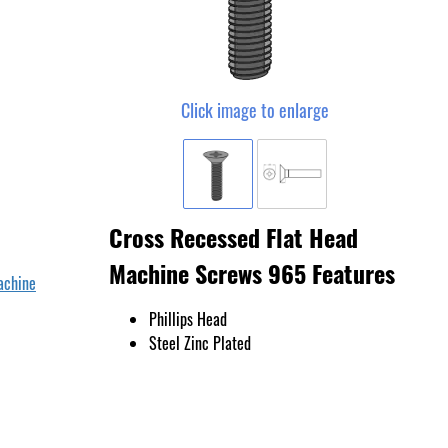
Click image to enlarge
Cross Recessed Flat Head
Machine Screws 965 Features
achine
Phillips Head
Steel Zinc Plated