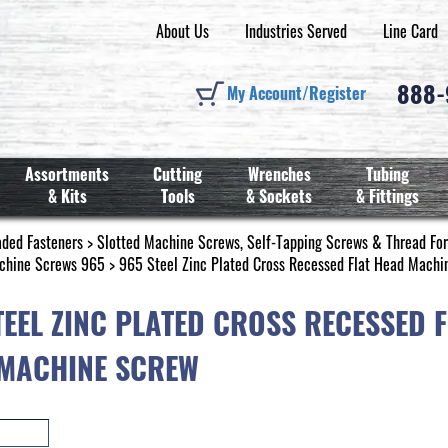
About Us
Industries Served
Line Card
888
My Account/Register
Assortments
Cutting
Wrenches
Tubing
& Kits
Tools
& Sockets
& Fittings
aded Fasteners
>
Slotted Machine Screws, Self-Tapping Screws & Thread Fo
chine Screws 965
> 965 Steel Zinc Plated Cross Recessed Flat Head Machi
TEEL ZINC PLATED CROSS RECESSED F
MACHINE SCREW