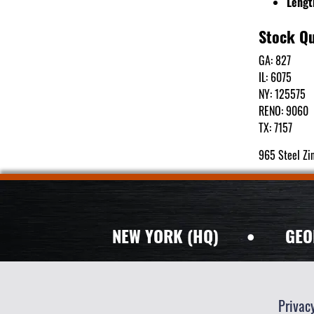
Lengt
Stock Qu
GA: 827
IL: 6075
NY: 125575
RENO: 9060
TX: 7157
965 Steel Zi
NEW YORK (HQ)
•
GEO
Privac