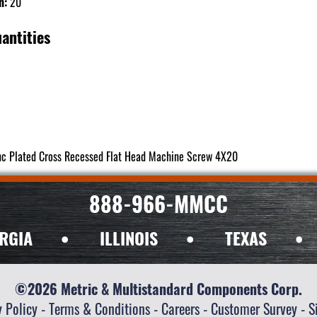
h:
20
antities
nc Plated Cross Recessed Flat Head Machine Screw 4X20
888-966-MMCC
RGIA
•
ILLINOIS
•
TEXAS
•
©2026 Metric & Multistandard Components Corp.
y Policy
-
Terms & Conditions
-
Careers
-
Customer Survey
-
S