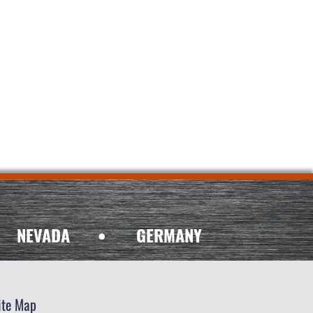
NEVADA
•
GERMANY
ite Map