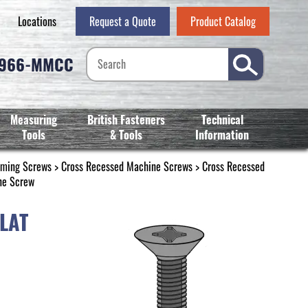
Locations
Request a Quote
Product Catalog
-966-MMCC
Measuring
British Fasteners
Technical
Tools
& Tools
Information
rming Screws
>
Cross Recessed Machine Screws
>
Cross Recessed
ne Screw
LAT