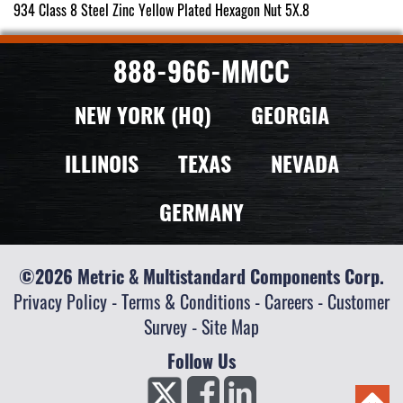
934 Class 8 Steel Zinc Yellow Plated Hexagon Nut 5X.8
888-966-MMCC
NEW YORK (HQ)
GEORGIA
ILLINOIS
TEXAS
NEVADA
GERMANY
©2026 Metric & Multistandard Components Corp.
Privacy Policy
-
Terms & Conditions
-
Careers
-
Customer
Survey
-
Site Map
Follow Us