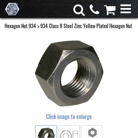
Hexagon Nut 934
> 934 Class 8 Steel Zinc Yellow Plated Hexagon Nut
Click image to enlarge