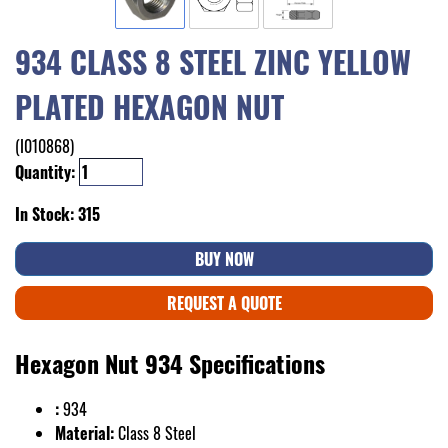
934 CLASS 8 STEEL ZINC YELLOW
PLATED HEXAGON NUT
(I010868)
Quantity:
In Stock: 315
BUY NOW
REQUEST A QUOTE
Hexagon Nut 934 Specifications
:
934
Material:
Class 8 Steel