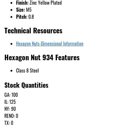
Finish:
Zinc Yellow Plated
Size:
M5
Pitch:
0.8
Technical Resources
Hexagon Nuts-Dimensional Information
Hexagon Nut 934 Features
Class 8 Steel
Stock Quantities
GA: 100
IL: 125
NY: 90
RENO: 0
TX: 0