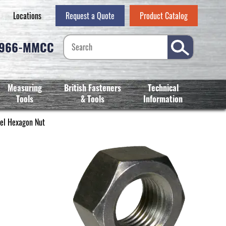
Locations
Request a Quote
Product Catalog
-966-MMCC
Measuring
British Fasteners
Technical
Tools
& Tools
Information
el Hexagon Nut