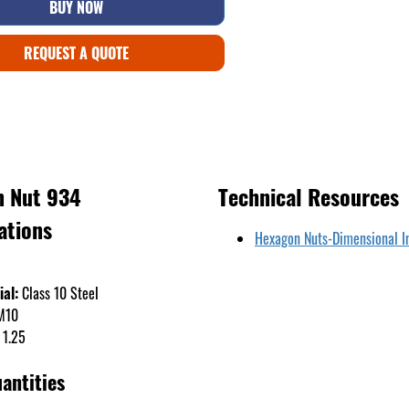
BUY NOW
REQUEST A QUOTE
 Nut 934
Technical Resources
ations
Hexagon Nuts-Dimensional I
ial:
Class 10 Steel
M10
1.25
antities