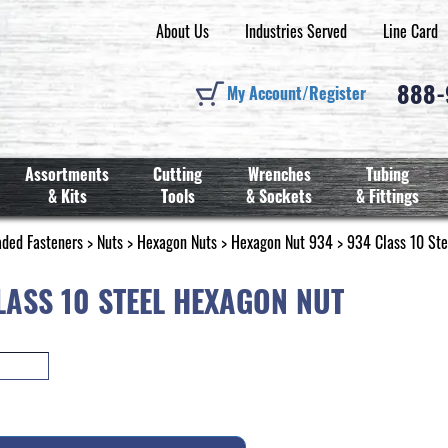
About Us
Industries Served
Line Card
888
My Account/Register
Assortments
Cutting
Wrenches
Tubing
& Kits
Tools
& Sockets
& Fittings
aded Fasteners
>
Nuts
>
Hexagon Nuts
>
Hexagon Nut 934
> 934 Class 10 Ste
LASS 10 STEEL HEXAGON NUT