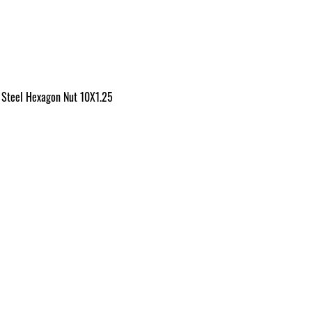
 Steel Hexagon Nut 10X1.25