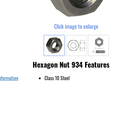
Click image to enlarge
Hexagon Nut 934 Features
nformation
Class 10 Steel