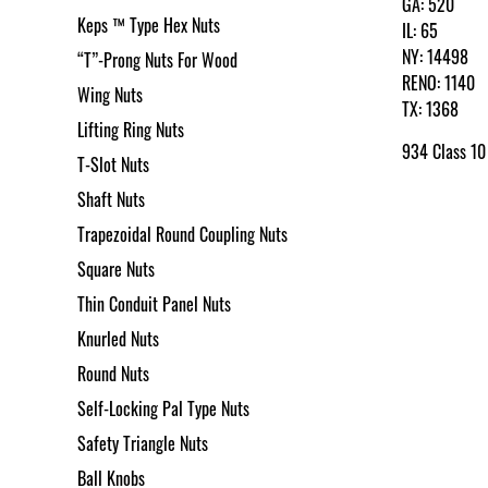
GA: 520
Keps ™ Type Hex Nuts
IL: 65
NY: 14498
“T”-Prong Nuts For Wood
RENO: 1140
Wing Nuts
TX: 1368
Lifting Ring Nuts
934 Class 10
T-Slot Nuts
Shaft Nuts
Trapezoidal Round Coupling Nuts
Square Nuts
Thin Conduit Panel Nuts
Knurled Nuts
Round Nuts
Self-Locking Pal Type Nuts
Safety Triangle Nuts
Ball Knobs