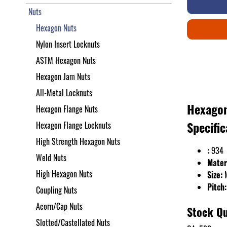
Nuts
Hexagon Nuts
Nylon Insert Locknuts
ASTM Hexagon Nuts
Hexagon Jam Nuts
All-Metal Locknuts
Hexagon
Hexagon Flange Nuts
Specific
Hexagon Flange Locknuts
High Strength Hexagon Nuts
:
934
Weld Nuts
Mater
High Hexagon Nuts
Size:
Pitch:
Coupling Nuts
Acorn/Cap Nuts
Stock Qu
Slotted/Castellated Nuts