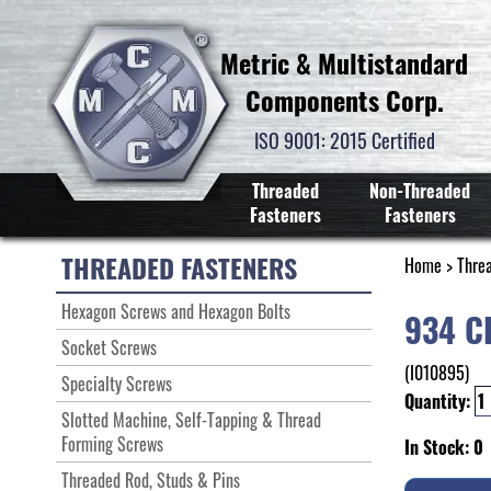
Metric & Multistandard
Components Corp.
ISO 9001: 2015 Certified
Threaded
Non-Threaded
Fasteners
Fasteners
THREADED FASTENERS
Home
>
Thre
Hexagon Screws and Hexagon Bolts
934 C
Socket Screws
(I010895)
Specialty Screws
Quantity:
Slotted Machine, Self-Tapping & Thread
Forming Screws
In Stock: 0
Threaded Rod, Studs & Pins