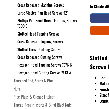
Cross Recessed Machine Screws
In Stock: 4
Large Slotted Pan Head Screws 921
Phillips Pan Head Thread Forming Screws
7500 C
Slotted Head Tapping Screws
Cross Recessed Tapping Screws
Slotted Thread Cutting Screws
Slotted
Cross Recessed Cutting Screws
Hexagon Head Tapping Screws 7976 C
Screws 
Hexagon Head Cutting Screws 7513 A
:
85
Threaded Rod, Studs & Pins
Mater
Nuts
Finish
Size:
Pipe Plugs & Grease Fittings
Lengt
Thread Repair Inserts & Blind Rivet Nuts