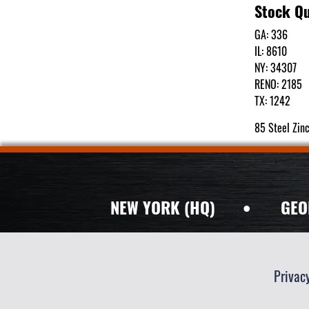
Stock Qu
GA: 336
IL: 8610
NY: 34307
RENO: 2185
TX: 1242
85 Steel Zin
NEW YORK (HQ)
•
GEO
Privac