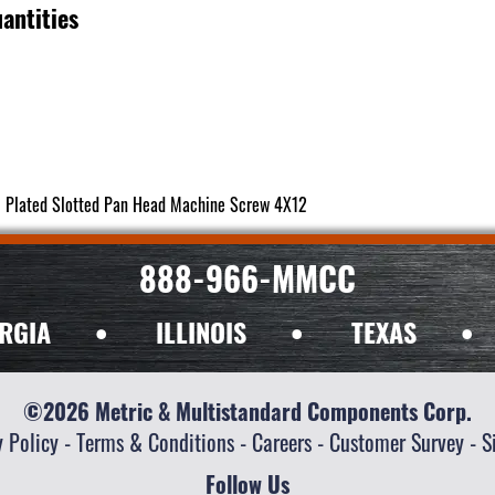
antities
c Plated Slotted Pan Head Machine Screw 4X12
888-966-MMCC
RGIA
•
ILLINOIS
•
TEXAS
•
©2026 Metric & Multistandard Components Corp.
y Policy
-
Terms & Conditions
-
Careers
-
Customer Survey
-
S
Follow Us