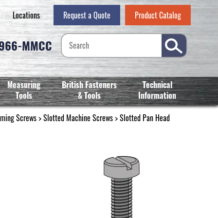
Locations
Request a Quote
Product Catalog
-966-MMCC
Measuring
British Fasteners
Technical
Tools
& Tools
Information
rming Screws
>
Slotted Machine Screws
>
Slotted Pan Head