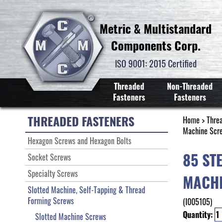
Metric & Multistandard
Components Corp.
ISO 9001: 2015 Certified
Threaded
Non-Threaded
Fasteners
Fasteners
THREADED FASTENERS
Home
>
Thre
Machine Scr
Hexagon Screws and Hexagon Bolts
85 ST
Socket Screws
Specialty Screws
MACHI
Slotted Machine, Self-Tapping & Thread
Forming Screws
(I005105)
Quantity:
Slotted Machine Screws