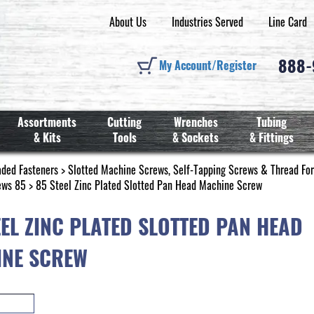
About Us
Industries Served
Line Card
888
My Account/Register
Assortments
Cutting
Wrenches
Tubing
& Kits
Tools
& Sockets
& Fittings
aded Fasteners
>
Slotted Machine Screws, Self-Tapping Screws & Thread Fo
ews 85
> 85 Steel Zinc Plated Slotted Pan Head Machine Screw
EEL ZINC PLATED SLOTTED PAN HEAD
NE SCREW