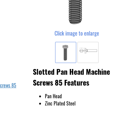
Click image to enlarge
Slotted Pan Head Machine
Screws 85 Features
Screws 85
Pan Head
Zinc Plated Steel