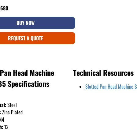
6680
BUY NOW
REQUEST A QUOTE
 Pan Head Machine
Technical Resources
85 Specifications
Slotted Pan Head Machine 
ial:
Steel
:
Zinc Plated
M4
h:
12