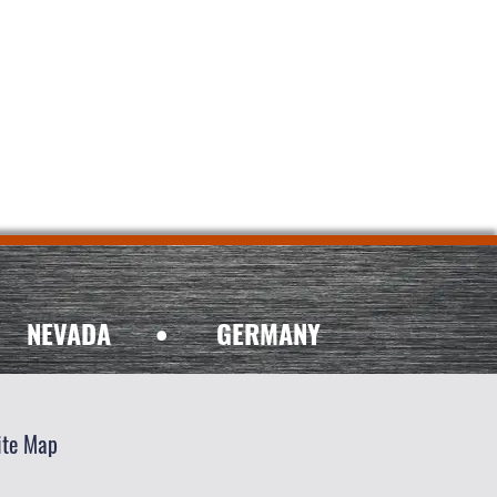
NEVADA
•
GERMANY
ite Map