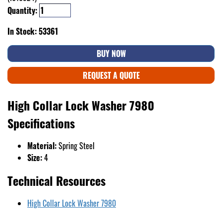
Quantity:
In Stock: 53361
BUY NOW
REQUEST A QUOTE
High Collar Lock Washer 7980
Specifications
Material:
Spring Steel
Size:
4
Technical Resources
High Collar Lock Washer 7980