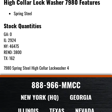
High Collar Lock Washer 7980 Features
Spring Steel
Stock Quantities
GA: 0
IL: 2924
NY: 46475
RENO: 3800
TX: 162
7980 Spring Steel High Collar Lockwasher 4
888-966-MMCC
NEW YORK (HQ)
GEORGIA
ILLINOIS
TEXAS
NEVADA