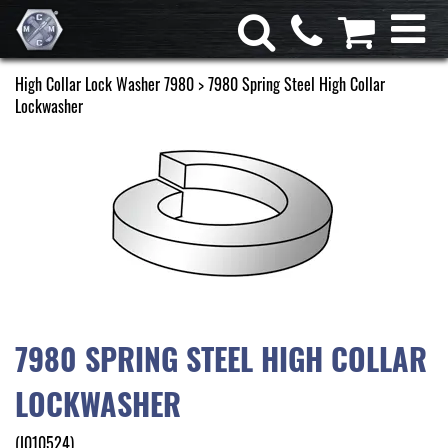
High Collar Lock Washer 7980
> 7980 Spring Steel High Collar
Lockwasher
7980 SPRING STEEL HIGH COLLAR
LOCKWASHER
(I010524)