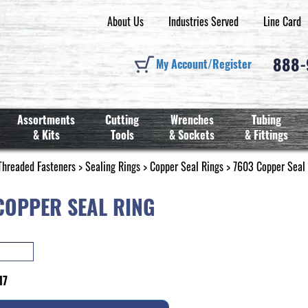
About Us
Industries Served
Line Card
888
My Account/Register
Assortments
Cutting
Wrenches
Tubing
& Kits
Tools
& Sockets
& Fittings
Threaded Fasteners
>
Sealing Rings
>
Copper Seal Rings
> 7603 Copper Seal
COPPER SEAL RING
17