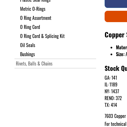
Metric O-Rings
O Ring Assortment
O Ring Cord
Copper 
O Ring Cord & Splicing Kit
Oil Seals
Mater
Bushings
Size:
A
Rivets, Balls & Chains
Stock Qu
GA: 141
IL: 1189
NY: 1437
RENO: 372
TX: 414
7603 Copper
For technical