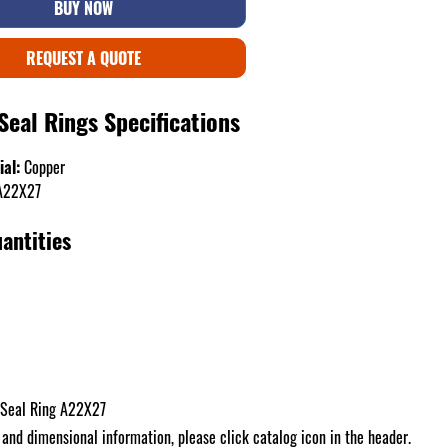
BUY NOW
REQUEST A QUOTE
Seal Rings Specifications
ial:
Copper
22X27
antities
 Seal Ring A22X27
 and dimensional information, please click catalog icon in the header.