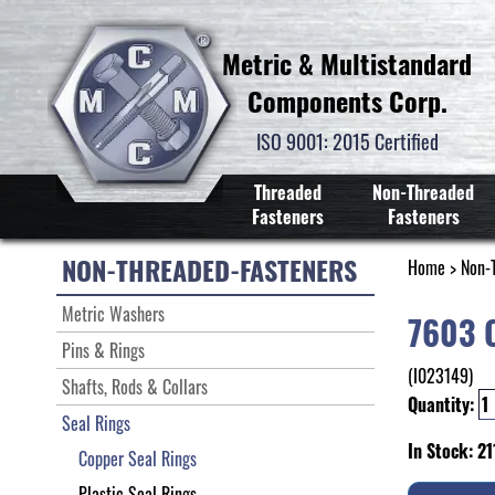
Metric & Multistandard
Components Corp.
ISO 9001: 2015 Certified
Threaded
Non-Threaded
Fasteners
Fasteners
NON-THREADED-FASTENERS
Home
>
Non-
Metric Washers
7603 
Pins & Rings
(I023149)
Shafts, Rods & Collars
Quantity:
Seal Rings
In Stock: 21
Copper Seal Rings
Plastic Seal Rings