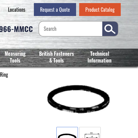
Locations
Request a Quote
Product Catalog
-966-MMCC
Measuring
British Fasteners
Technical
Tools
& Tools
Information
 Ring