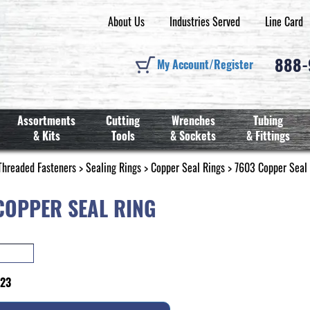
About Us
Industries Served
Line Card
888
My Account/Register
Assortments
Cutting
Wrenches
Tubing
& Kits
Tools
& Sockets
& Fittings
Threaded Fasteners
>
Sealing Rings
>
Copper Seal Rings
> 7603 Copper Seal
COPPER SEAL RING
323