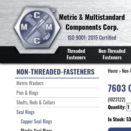
Metric & Multistandard
Components Corp.
ISO 9001: 2015 Certified
Threaded
Non-Threaded
Fasteners
Fasteners
NON-THREADED-FASTENERS
Home
>
Non-
Metric Washers
7603 
Pins & Rings
(I023122)
Shafts, Rods & Collars
Quantity:
Seal Rings
In Stock: 5
Copper Seal Rings
Plastic Seal Rings