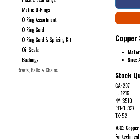
Metric O-Rings
O Ring Assortment
O Ring Cord
Copper 
O Ring Cord & Splicing Kit
Oil Seals
Mater
Bushings
Size:
A
Rivets, Balls & Chains
Stock Qu
GA: 207
IL: 1216
NY: 3510
RENO: 337
TX: 52
7603 Copper 
For technical