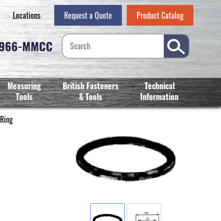
Locations
Request a Quote
Product Catalog
-966-MMCC
Measuring
British Fasteners
Technical
Tools
& Tools
Information
 Ring