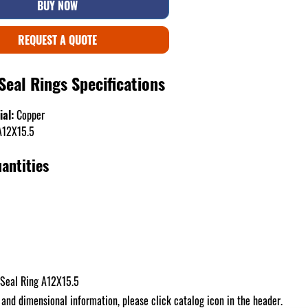
BUY NOW
REQUEST A QUOTE
Seal Rings Specifications
ial:
Copper
12X15.5
antities
Seal Ring A12X15.5
 and dimensional information, please click catalog icon in the header.