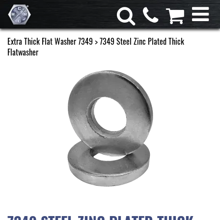
Extra Thick Flat Washer 7349
> 7349 Steel Zinc Plated Thick
Flatwasher