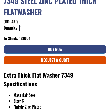
7349 STEEL ZINC PLATED THICK
FLATWASHER
(I010497)
Quantity:
In Stock: 131004
BUY NOW
REQUEST A QUOTE
Extra Thick Flat Washer 7349
Specifications
Material:
Steel
Size:
6
Finish:
Zinc Plated