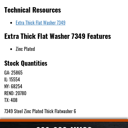
Technical Resources
Extra Thick Flat Washer 7349
Extra Thick Flat Washer 7349 Features
Zinc Plated
Stock Quantities
GA: 25865
IL: 15554
NY: 68254
RENO: 20780
TX: 408
7349 Steel Zinc Plated Thick Flatwasher 6