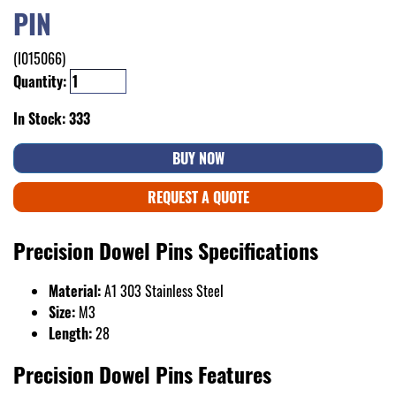
PIN
(I015066)
Quantity:
In Stock: 333
BUY NOW
REQUEST A QUOTE
Precision Dowel Pins Specifications
Material:
A1 303 Stainless Steel
Size:
M3
Length:
28
Precision Dowel Pins Features