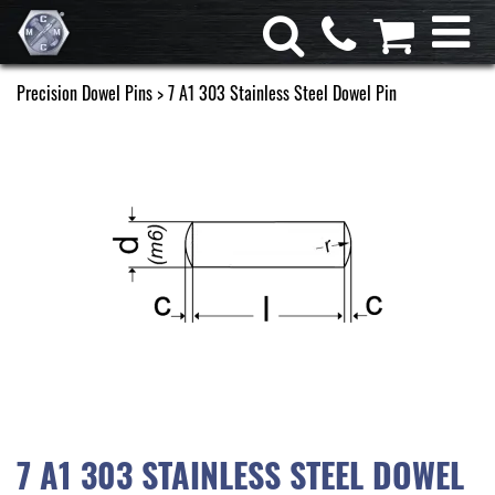
Precision Dowel Pins
> 7 A1 303 Stainless Steel Dowel Pin
7 A1 303 STAINLESS STEEL DOWEL