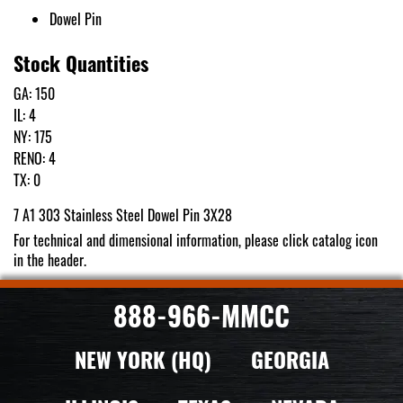
Dowel Pin
Stock Quantities
GA: 150
IL: 4
NY: 175
RENO: 4
TX: 0
7 A1 303 Stainless Steel Dowel Pin 3X28
For technical and dimensional information, please click catalog icon
in the header.
888-966-MMCC
NEW YORK (HQ)
GEORGIA