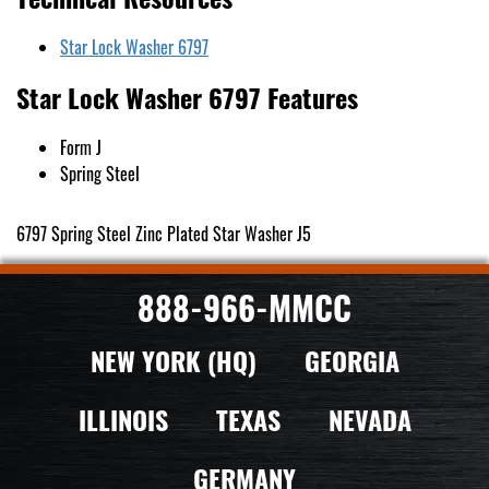
Star Lock Washer 6797
Star Lock Washer 6797 Features
Form J
Spring Steel
6797 Spring Steel Zinc Plated Star Washer J5
888-966-MMCC
NEW YORK (HQ)
GEORGIA
ILLINOIS
TEXAS
NEVADA
GERMANY