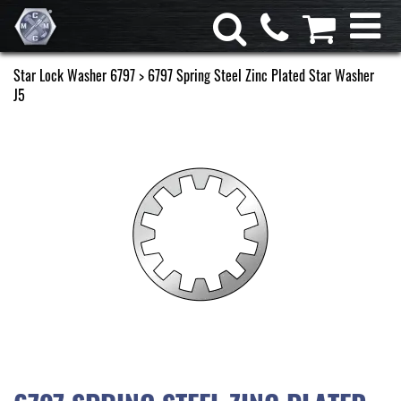
Star Lock Washer 6797
> 6797 Spring Steel Zinc Plated Star Washer
J5