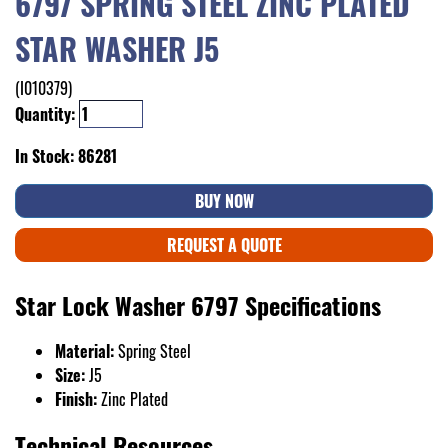
6797 SPRING STEEL ZINC PLATED
STAR WASHER J5
(I010379)
Quantity:
In Stock: 86281
BUY NOW
REQUEST A QUOTE
Star Lock Washer 6797 Specifications
Material:
Spring Steel
Size:
J5
Finish:
Zinc Plated
Technical Resources