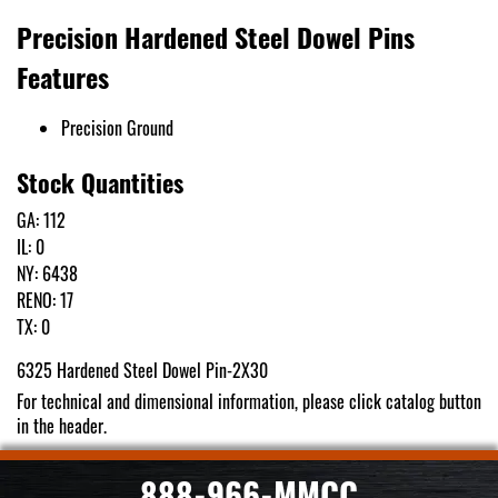
Precision Hardened Steel Dowel Pins
Features
Precision Ground
Stock Quantities
GA: 112
IL: 0
NY: 6438
RENO: 17
TX: 0
6325 Hardened Steel Dowel Pin-2X30
For technical and dimensional information, please click catalog button
in the header.
888-966-MMCC