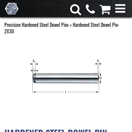
Precision Hardened Steel Dowel Pins
> Hardened Steel Dowel Pin-
2X30