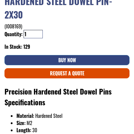
HARDENED STEEL DOWEL PIN-
2X30
(I008169)
Quantity:
In Stock: 129
BUY NOW
REQUEST A QUOTE
Precision Hardened Steel Dowel Pins
Specifications
Material:
Hardened Steel
Size:
M2
Length:
30