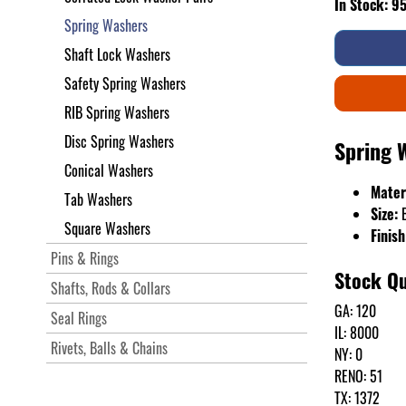
In Stock: 9
Spring Washers
Shaft Lock Washers
Safety Spring Washers
RIB Spring Washers
Disc Spring Washers
Spring 
Conical Washers
Mater
Tab Washers
Size:
Square Washers
Finish
Pins & Rings
Stock Qu
Shafts, Rods & Collars
GA: 120
Seal Rings
IL: 8000
Rivets, Balls & Chains
NY: 0
RENO: 51
TX: 1372