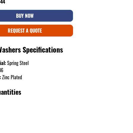
544
BUY NOW
REQUEST A QUOTE
Washers Specifications
ial:
Spring Steel
B6
:
Zinc Plated
antities