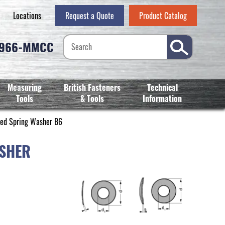
Locations
Request a Quote
Product Catalog
-966-MMCC
Measuring
British Fasteners
Technical
Tools
& Tools
Information
ted Spring Washer B6
ASHER