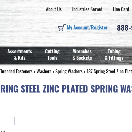
About Us
Industries Served
Line Card
888
My Account/Register
Assortments
Cutting
Wrenches
Tubing
& Kits
Tools
& Sockets
& Fittings
Threaded Fasteners
>
Washers
>
Spring Washers
> 137 Spring Steel Zinc Pla
PRING STEEL ZINC PLATED SPRING W