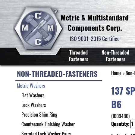
Metric & Multistandard
Components Corp.
ISO 9001: 2015 Certified
Threaded
Non-Threaded
Fasteners
Fasteners
NON-THREADED-FASTENERS
Home
>
Non-
Metric Washers
137 S
Flat Washers
B6
Lock Washers
Precision Shim Ring
(I009480)
Quantity:
Countersunk Finishing Washer
Serrated Lock Washer Pairs