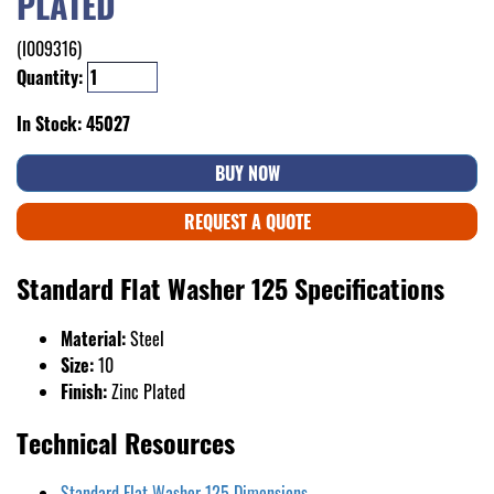
PLATED
(I009316)
Quantity:
In Stock: 45027
BUY NOW
REQUEST A QUOTE
Standard Flat Washer 125 Specifications
Material:
Steel
Size:
10
Finish:
Zinc Plated
Technical Resources
Standard Flat Washer 125 Dimensions