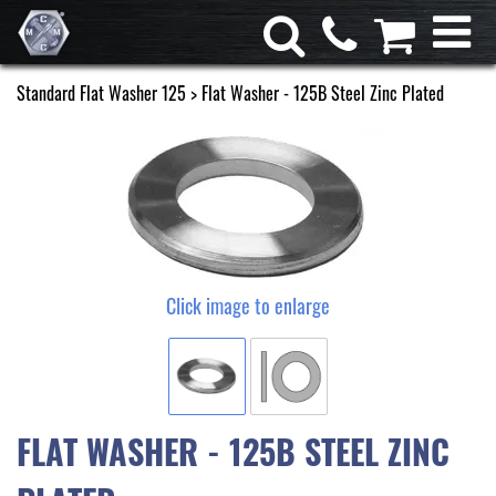
Standard Flat Washer 125
> Flat Washer - 125B Steel Zinc Plated
Click image to enlarge
FLAT WASHER - 125B STEEL ZINC