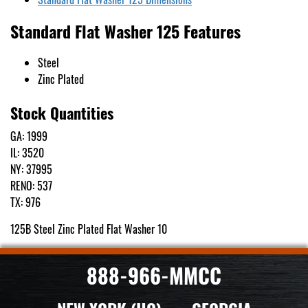
Standard Flat Washer 125 Features
Steel
Zinc Plated
Stock Quantities
GA: 1999
IL: 3520
NY: 37995
RENO: 537
TX: 976
125B Steel Zinc Plated Flat Washer 10
888-966-MMCC