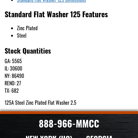
Standard Flat Washer 125 Features
Zinc Plated
Steel
Stock Quantities
GA: 5565
IL: 30600
NY: 86490
RENO: 27
TX: 682
125A Steel Zinc Plated Flat Washer 2.5
888-966-MMCC