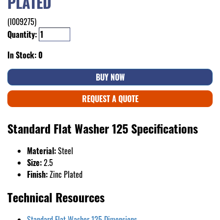
PLATED
(I009275)
Quantity:
In Stock: 0
BUY NOW
REQUEST A QUOTE
Standard Flat Washer 125 Specifications
Material:
Steel
Size:
2.5
Finish:
Zinc Plated
Technical Resources
Standard Flat Washer 125 Dimensions