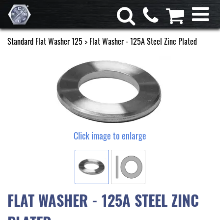
Standard Flat Washer 125
> Flat Washer - 125A Steel Zinc Plated
Click image to enlarge
FLAT WASHER - 125A STEEL ZINC