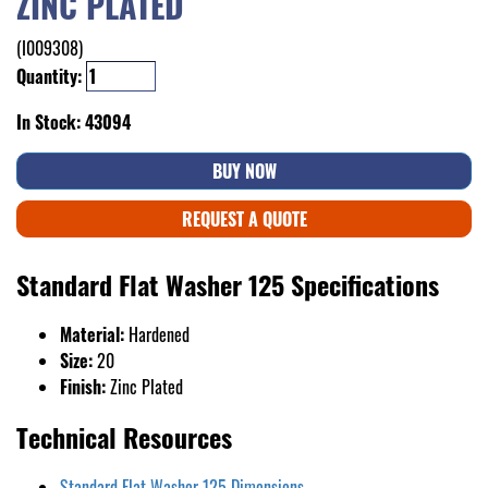
ZINC PLATED
(I009308)
Quantity:
In Stock: 43094
BUY NOW
REQUEST A QUOTE
Standard Flat Washer 125 Specifications
Material:
Hardened
Size:
20
Finish:
Zinc Plated
Technical Resources
Standard Flat Washer 125 Dimensions