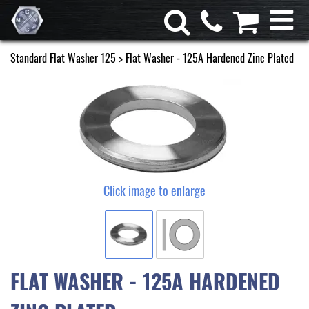
Standard Flat Washer 125
> Flat Washer - 125A Hardened Zinc Plated
Click image to enlarge
FLAT WASHER - 125A HARDENED