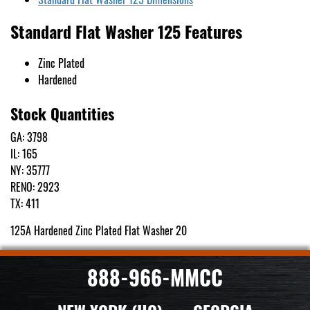
Standard Flat Washer 125 Features
Zinc Plated
Hardened
Stock Quantities
GA: 3798
IL: 165
NY: 35777
RENO: 2923
TX: 411
125A Hardened Zinc Plated Flat Washer 20
888-966-MMCC