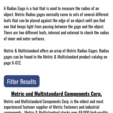
A Radius Gage is a tool that is used to measure the radius of an
object. Metric Radius gages normally come in sets of several different
leafs that can be placed against the edge of an object until you find
one that keeps light from passing between the gage and the object.
There are two different leafs, internal and external to check the radius
of inner and outer surfaces.
Metric & Multistandard offers an array of Metric Radius Gages. Radius
gages can be found in the Metric & Multistandard product catalog on
page 6-612.
Filter Results
Metric and Multistandard Components Corp.
Metric and Multistandard Components Corp. is the oldest and most
experienced fastener supplier of Metric Fasteners and industrial
components. Metric & Multistandard stocks over 48,000 high-quality