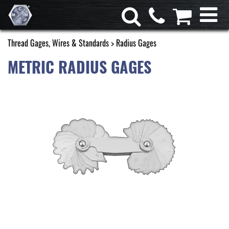
Thread Gages, Wires & Standards
> Radius Gages
METRIC RADIUS GAGES