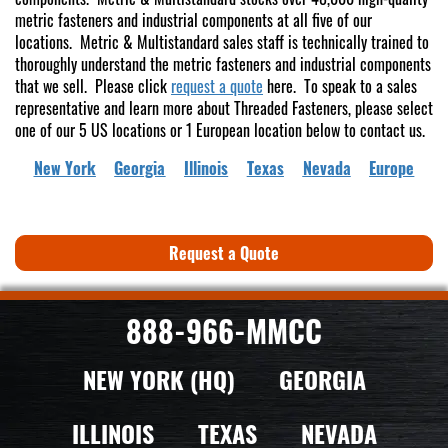
metric fasteners and industrial components at all five of our
locations. Metric & Multistandard sales staff is technically trained to
thoroughly understand the metric fasteners and industrial components
that we sell. Please click
request a quote
here. To speak to a sales
representative and learn more about Threaded Fasteners, please select
one of our 5 US locations or 1 European location below to contact us.
New York
Georgia
Illinois
Texas
Nevada
Europe
Request a Quote
888-966-MMCC
NEW YORK (HQ)
GEORGIA
ILLINOIS
TEXAS
NEVADA