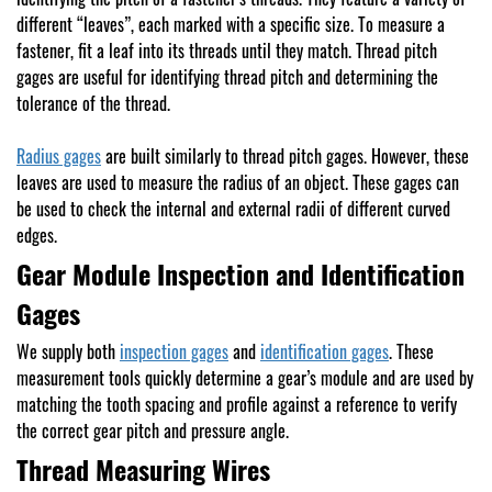
different “leaves”, each marked with a specific size. To measure a
fastener, fit a leaf into its threads until they match. Thread pitch
gages are useful for identifying thread pitch and determining the
tolerance of the thread.
Radius gages
are built similarly to thread pitch gages. However, these
leaves are used to measure the radius of an object. These gages can
be used to check the internal and external radii of different curved
edges.
Gear Module Inspection and Identification
Gages
We supply both
inspection gages
and
identification gages
. These
measurement tools quickly determine a gear’s module and are used by
matching the tooth spacing and profile against a reference to verify
the correct gear pitch and pressure angle.
Thread Measuring Wires