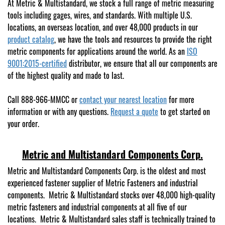
At Metric & Multistandard, we stock a full range of metric measuring
tools including gages, wires, and standards. With multiple U.S.
locations, an overseas location, and over 48,000 products in our
product catalog
, we have the tools and resources to provide the right
metric components for applications around the world. As an
ISO
9001:2015-certified
distributor, we ensure that all our components are
of the highest quality and made to last.
Call 888-966-MMCC or
contact your nearest location
for more
information or with any questions.
Request a quote
to get started on
your order.
Metric and Multistandard Components Corp.
Metric and Multistandard Components Corp. is the oldest and most
experienced fastener supplier of Metric Fasteners and industrial
components. Metric & Multistandard stocks over 48,000 high-quality
metric fasteners and industrial components at all five of our
locations. Metric & Multistandard sales staff is technically trained to