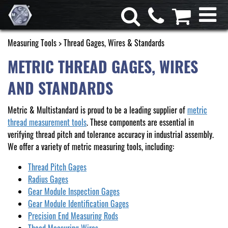
Measuring Tools
> Thread Gages, Wires & Standards
METRIC THREAD GAGES, WIRES
AND STANDARDS
Metric & Multistandard is proud to be a leading supplier of
metric
thread measurement tools
. These components are essential in
verifying thread pitch and tolerance accuracy in industrial assembly.
We offer a variety of metric measuring tools, including:
Thread Pitch Gages
Radius Gages
Gear Module Inspection Gages
Gear Module Identification Gages
Precision End Measuring Rods