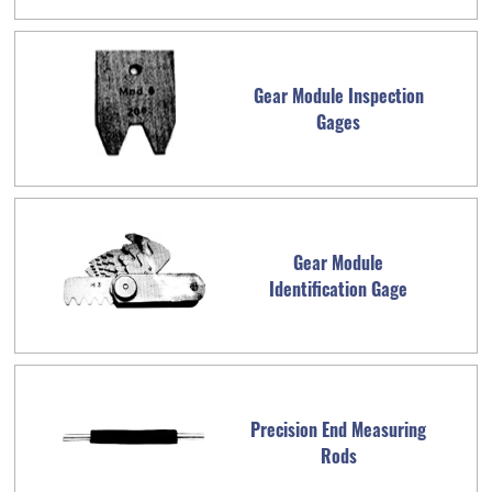
Gear Module Inspection
Gages
Gear Module
Identification Gage
Precision End Measuring
Rods