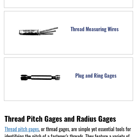
Thread Measuring Wires
Plug and Ring Gages
Thread Pitch Gages and Radius Gages
Thread pitch gages
, or thread gages, are simple yet essential tools for
identifying the pitch of a fastener’s threads. They feature a variety of