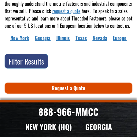
thoroughly understand the metric fasteners and industrial components
that we sell. Please click
request a quote
here. To speak to a sales
representative and learn more about Threaded Fasteners, please select
one of our 5 US locations or 1 European location below to contact us.
New York
Georgia
Illinois
Texas
Nevada
Europe
Filter Results
Request a Quote
888-966-MMCC
NEW YORK (HQ)
GEORGIA