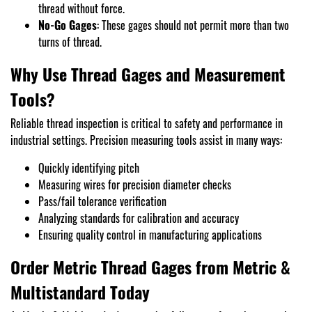
thread without force.
No-Go Gages
: These gages should not permit more than two
turns of thread.
Why Use Thread Gages and Measurement
Tools?
Reliable thread inspection is critical to safety and performance in
industrial settings. Precision measuring tools assist in many ways:
Quickly identifying pitch
Measuring wires for precision diameter checks
Pass/fail tolerance verification
Analyzing standards for calibration and accuracy
Ensuring quality control in manufacturing applications
Order Metric Thread Gages from Metric &
Multistandard Today