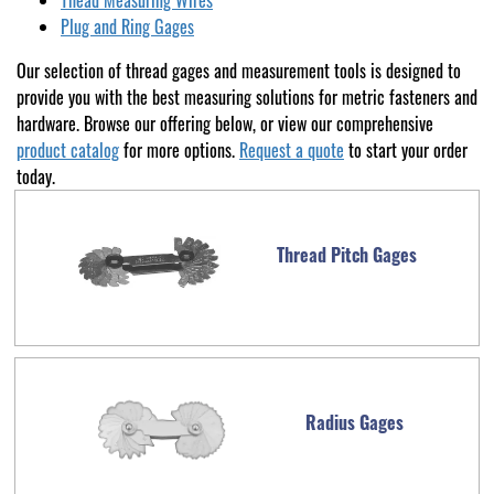
Thead Measuring Wires
Plug and Ring Gages
Our selection of thread gages and measurement tools is designed to
provide you with the best measuring solutions for metric fasteners and
hardware. Browse our offering below, or view our comprehensive
product catalog
for more options.
Request a quote
to start your order
today.
Thread Pitch Gages
Radius Gages