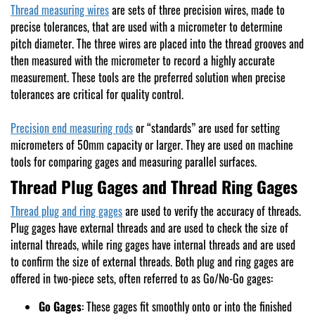
Thread measuring wires
are sets of three precision wires, made to
precise tolerances, that are used with a micrometer to determine
pitch diameter. The three wires are placed into the thread grooves and
then measured with the micrometer to record a highly accurate
measurement. These tools are the preferred solution when precise
tolerances are critical for quality control.
Precision end measuring rods
or “standards” are used for setting
micrometers of 50mm capacity or larger. They are used on machine
tools for comparing gages and measuring parallel surfaces.
Thread Plug Gages and Thread Ring Gages
Thread plug and ring gages
are used to verify the accuracy of threads.
Plug gages have external threads and are used to check the size of
internal threads, while ring gages have internal threads and are used
to confirm the size of external threads. Both plug and ring gages are
offered in two-piece sets, often referred to as Go/No-Go gages:
Go Gages
: These gages fit smoothly onto or into the finished