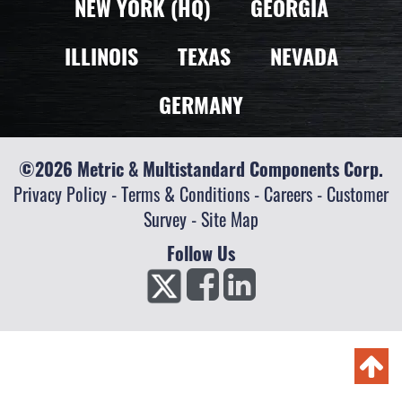
NEW YORK (HQ)
GEORGIA
ILLINOIS
TEXAS
NEVADA
GERMANY
©2026 Metric & Multistandard Components Corp.
Privacy Policy
-
Terms & Conditions
-
Careers
-
Customer
Survey
-
Site Map
Follow Us