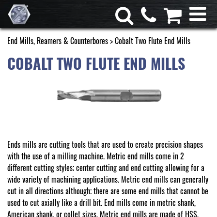
End Mills, Reamers & Counterbores
> Cobalt Two Flute End Mills
COBALT TWO FLUTE END MILLS
Ends mills are cutting tools that are used to create precision shapes
with the use of a milling machine. Metric end mills come in 2
different cutting styles; center cutting and end cutting allowing for a
wide variety of machining applications. Metric end mills can generally
cut in all directions although; there are some end mills that cannot be
used to cut axially like a drill bit. End mills come in metric shank,
American shank, or collet sizes. Metric end mills are made of HSS,