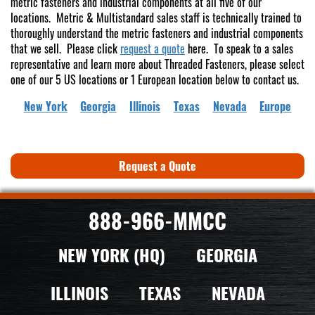
metric fasteners and industrial components at all five of our
locations. Metric & Multistandard sales staff is technically trained to
thoroughly understand the metric fasteners and industrial components
that we sell. Please click
request a quote
here. To speak to a sales
representative and learn more about Threaded Fasteners, please select
one of our 5 US locations or 1 European location below to contact us.
New York
Georgia
Illinois
Texas
Nevada
Europe
Request a Quote
888-966-MMCC
NEW YORK (HQ)
GEORGIA
ILLINOIS
TEXAS
NEVADA