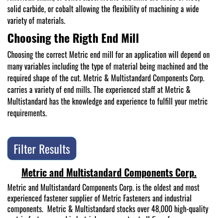
solid carbide, or cobalt allowing the flexibility of machining a wide
variety of materials.
Choosing the Rigth End Mill
Choosing the correct Metric end mill for an application will depend on
many variables including the type of material being machined and the
required shape of the cut. Metric & Multistandard Components Corp.
carries a variety of end mills. The experienced staff at Metric &
Multistandard has the knowledge and experience to fulfill your metric
requirements.
Filter Results
Metric and Multistandard Components Corp.
Metric and Multistandard Components Corp. is the oldest and most
experienced fastener supplier of Metric Fasteners and industrial
components. Metric & Multistandard stocks over 48,000 high-quality