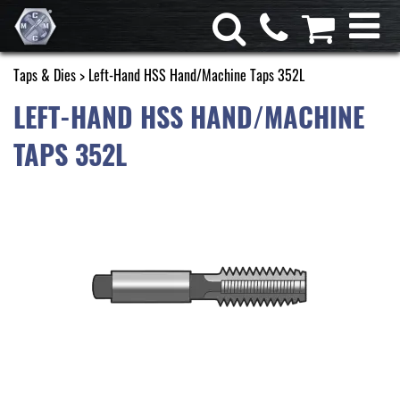
Taps & Dies
> Left-Hand HSS Hand/Machine Taps 352L
LEFT-HAND HSS HAND/MACHINE
TAPS 352L