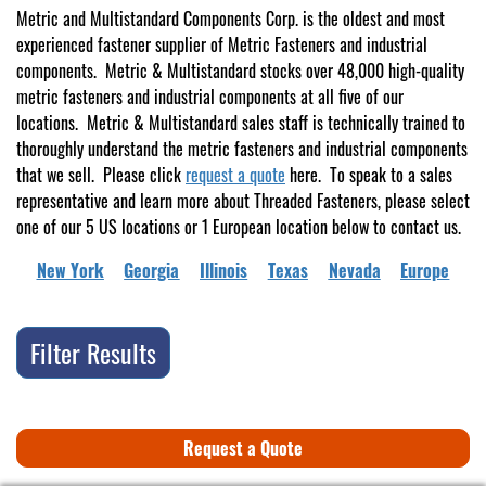
Metric and Multistandard Components Corp. is the oldest and most
experienced fastener supplier of Metric Fasteners and industrial
components. Metric & Multistandard stocks over 48,000 high-quality
metric fasteners and industrial components at all five of our
locations. Metric & Multistandard sales staff is technically trained to
thoroughly understand the metric fasteners and industrial components
that we sell. Please click
request a quote
here. To speak to a sales
representative and learn more about Threaded Fasteners, please select
one of our 5 US locations or 1 European location below to contact us.
New York
Georgia
Illinois
Texas
Nevada
Europe
Filter Results
Request a Quote