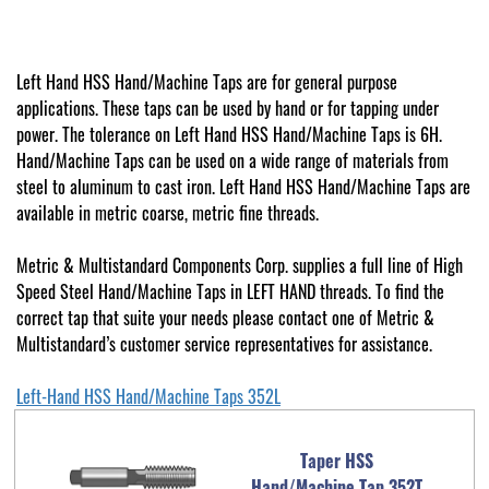
Left Hand HSS Hand/Machine Taps are for general purpose
applications. These taps can be used by hand or for tapping under
power. The tolerance on Left Hand HSS Hand/Machine Taps is 6H.
Hand/Machine Taps can be used on a wide range of materials from
steel to aluminum to cast iron. Left Hand HSS Hand/Machine Taps are
available in metric coarse, metric fine threads.
Metric & Multistandard Components Corp. supplies a full line of High
Speed Steel Hand/Machine Taps in LEFT HAND threads. To find the
correct tap that suite your needs please contact one of Metric &
Multistandard’s customer service representatives for assistance.
Left-Hand HSS Hand/Machine Taps 352L
Taper HSS
Hand/Machine Tap 352T