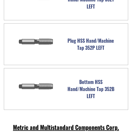
LEFT
Plug HSS Hand/Machine
Tap 352P LEFT
Bottom HSS
Hand/Machine Tap 352B
LEFT
Metric and Multistandard Components Corp.