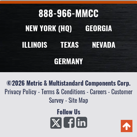
888-966-MMCC
NEW YORK (HQ)
GEORGIA
ILLINOIS
TEXAS
NEVADA
GERMANY
©2026 Metric & Multistandard Components Corp.
Privacy Policy
-
Terms & Conditions
-
Careers
-
Customer
Survey
-
Site Map
Follow Us