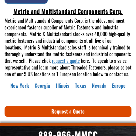
Metric and Multistandard Components Corp.
Metric and Multistandard Components Corp. is the oldest and most
experienced fastener supplier of Metric Fasteners and industrial
components. Metric & Multistandard stocks over 48,000 high-quality
metric fasteners and industrial components at all five of our
locations. Metric & Multistandard sales staff is technically trained to
thoroughly understand the metric fasteners and industrial components
that we sell. Please click
request a quote
here. To speak to a sales
representative and learn more about Threaded Fasteners, please select
one of our 5 US locations or 1 European location below to contact us.
New York
Georgia
Illinois
Texas
Nevada
Europe
Request a Quote
888-966-MMCC