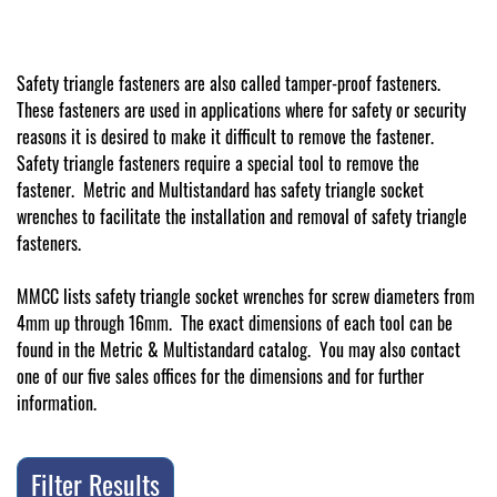
Safety triangle fasteners are also called tamper-proof fasteners.
These fasteners are used in applications where for safety or security
reasons it is desired to make it difficult to remove the fastener.
Safety triangle fasteners require a special tool to remove the
fastener. Metric and Multistandard has safety triangle socket
wrenches to facilitate the installation and removal of safety triangle
fasteners.
MMCC lists safety triangle socket wrenches for screw diameters from
4mm up through 16mm. The exact dimensions of each tool can be
found in the Metric & Multistandard catalog. You may also contact
one of our five sales offices for the dimensions and for further
information.
Filter Results