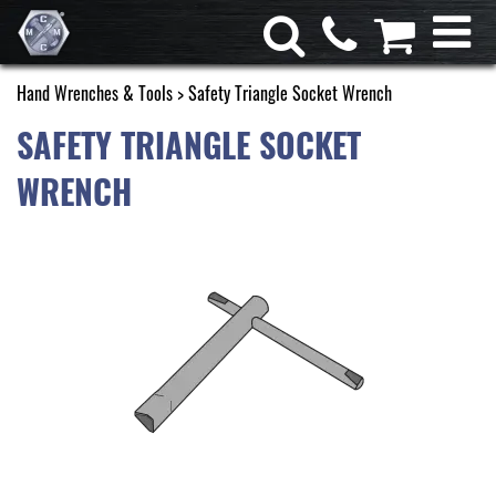
Hand Wrenches & Tools
> Safety Triangle Socket Wrench
SAFETY TRIANGLE SOCKET
WRENCH